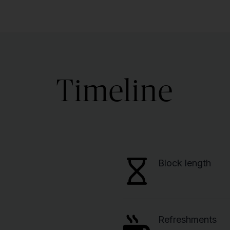
Timeline
Block length
Refreshments