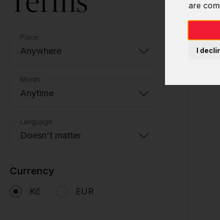
Terms
are com
Place
Anywhere
I decli
Month
Anytime
Language
Doesn't matter
Currency
Kč
EUR