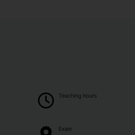
Teaching hours
Exam