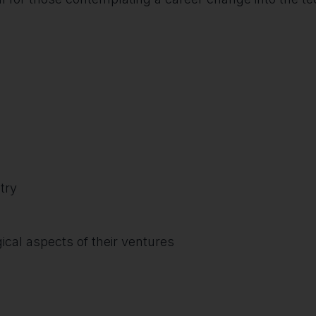
try
cal aspects of their ventures