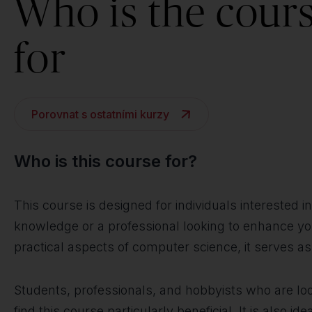
Who is the cour
for
Porovnat s ostatními kurzy
Who is this course for?
This course is designed for individuals interested 
knowledge or a professional looking to enhance your
practical aspects of computer science, it serves a
Students, professionals, and hobbyists who are loo
find this course particularly beneficial. It is also 