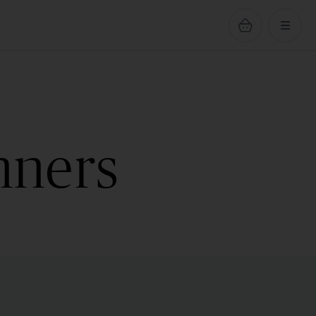
nners