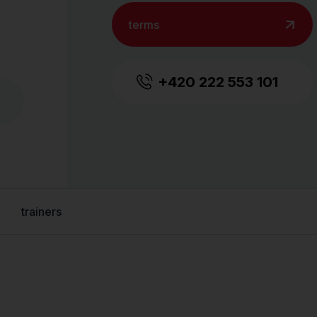
terms
+420 222 553 101
trainers