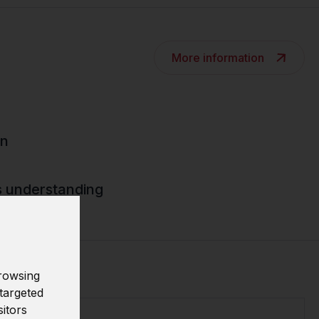
More information
gn
s understanding
rowsing
targeted
sitors