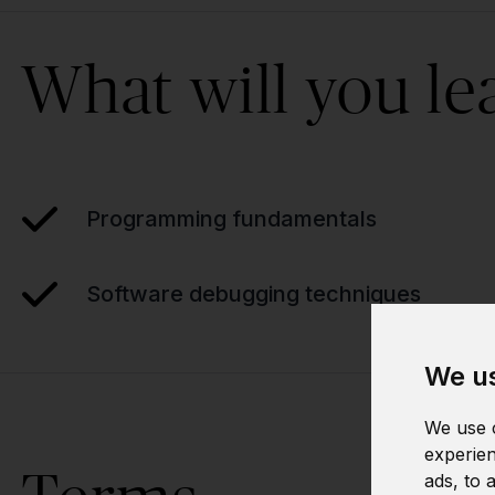
What will you le
Programming fundamentals
Software debugging techniques
We us
We use c
experien
ads, to 