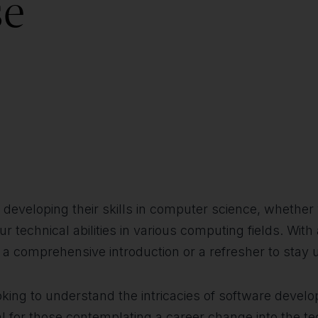
se
in developing their skills in computer science, whethe
 technical abilities in various computing fields. With
s a comprehensive introduction or a refresher to stay 
king to understand the intricacies of software develo
ideal for those contemplating a career change into the t