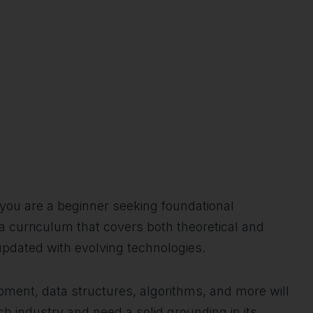
r you are a beginner seeking foundational
 a curriculum that covers both theoretical and
updated with evolving technologies.
pment, data structures, algorithms, and more will
ech industry and need a solid grounding in its