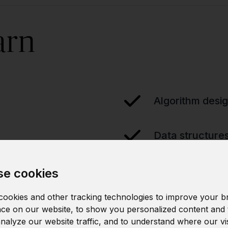
arn
Algorithm desi
Data structure
e cookies
ookies and other tracking technologies to improve your b
ce on our website, to show you personalized content and 
analyze our website traffic, and to understand where our vi