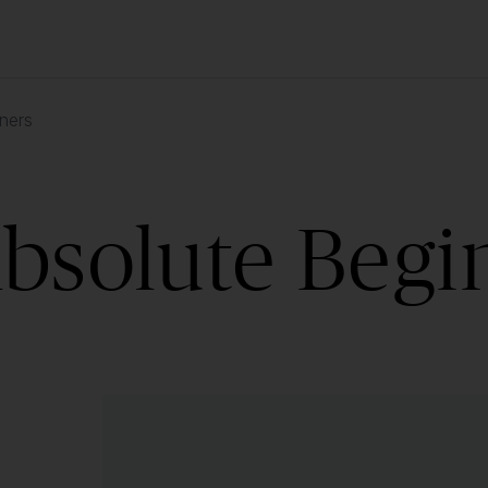
ners
Absolute Begi