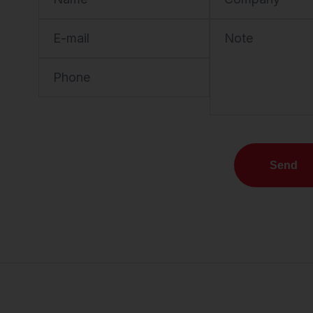
E-mail
Note
Phone
Send