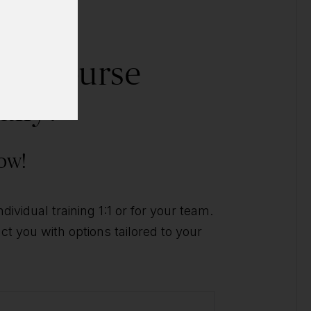
his course
ally?
ow!
ividual training 1:1 or for your team.
t you with options tailored to your