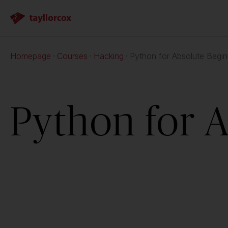
Homepage
Courses
Hacking
Python for Absolute Begin
Python for 