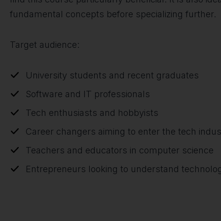
fundamental concepts before specializing further.
Target audience:
University students and recent graduates
Software and IT professionals
Tech enthusiasts and hobbyists
Career changers aiming to enter the tech indus
Teachers and educators in computer science
Entrepreneurs looking to understand technologi