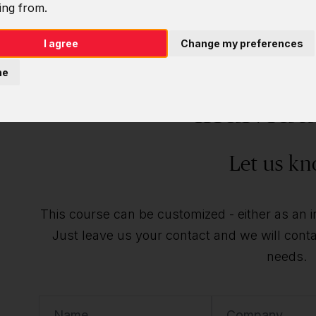
ing from.
I agree
Change my preferences
Do you want t
ne
individu
Let us kn
This course can be customized - either as an ind
Just leave us your contact and we will contac
needs.
Name
Company