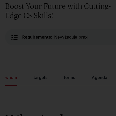
Boost Your Future with Cutting-
Edge CS Skills!
Requirements:
Nevyžaduje praxi
whom
targets
terms
Agenda