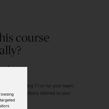
his course
ally?
ow!
ividual training 1:1 or for your team.
t you with options tailored to your
rowsing
targeted
sitors