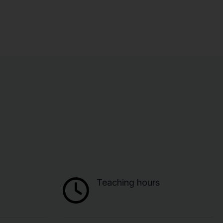
Teaching hours