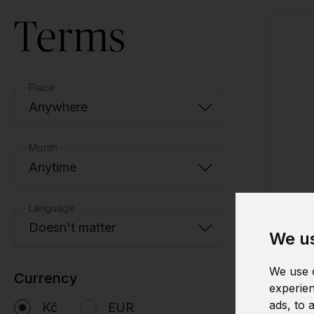
Terms
Place
Anywhere
Month
Anytime
Language
Doesn't matter
We us
We use c
Currency
experien
ads, to 
Kč
EUR