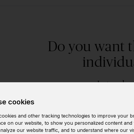
Do you want t
individu
Let us kn
e cookies
This course can be customized - either as an ind
Just leave us your contact and we will contac
ookies and other tracking technologies to improve your b
ce on our website, to show you personalized content and 
needs.
analyze our website traffic, and to understand where our vi