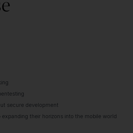
se
king
pentesting
out secure development
 expanding their horizons into the mobile world