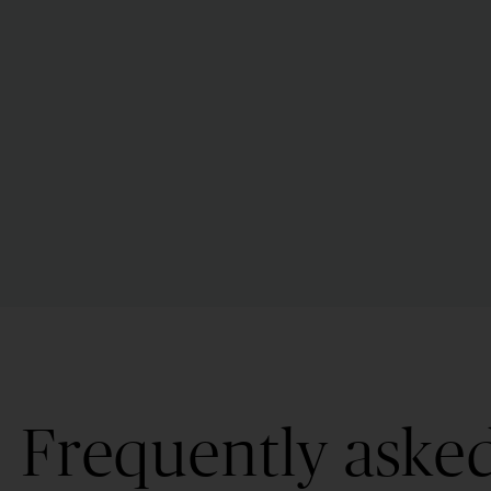
Frequently aske