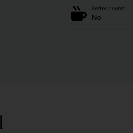
Refreshments
No
d