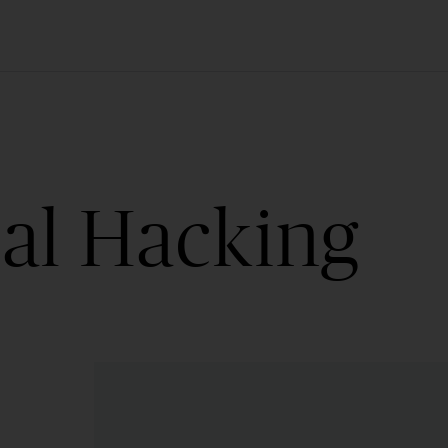
cal Hacking