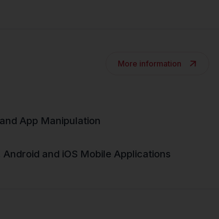
More information
and App Manipulation
, Android and iOS Mobile Applications