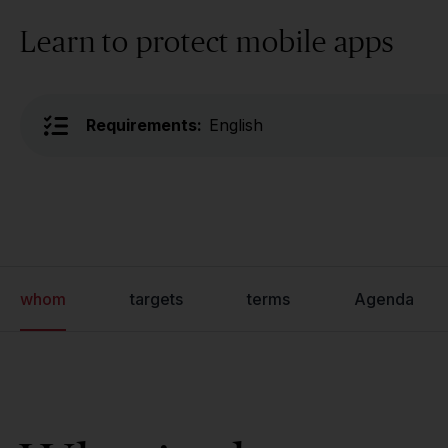
Learn to protect mobile apps
Requirements:
English
whom
targets
terms
Agenda