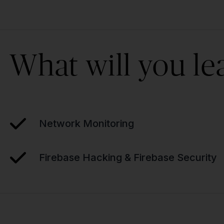
What will you le
Network Monitoring
Firebase Hacking & Firebase Security