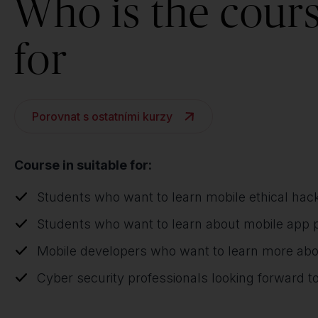
Who is the cour
for
Porovnat s ostatními kurzy
Course in suitable for:
Students who want to learn mobile ethical hac
Students who want to learn about mobile app 
Mobile developers who want to learn more ab
Cyber security professionals looking forward to