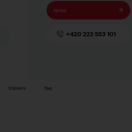
terms
+420 222 553 101
trainers
faq