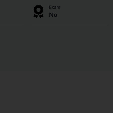
Exam
No