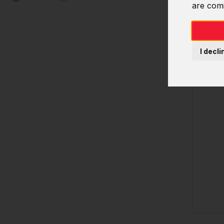
are com
I decli