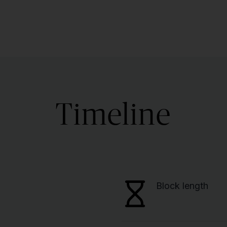
Timeline
Block length