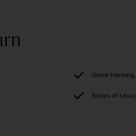
arn
Game Hacking 
Basics of Linux