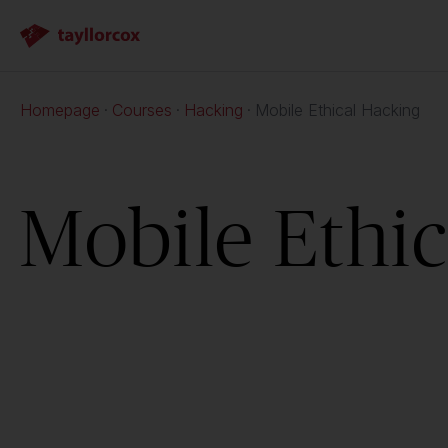
Homepage
Courses
Hacking
Mobile Ethical Hacking
Mobile Ethi