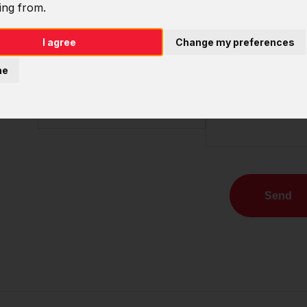
ing from.
Name
Company
I agree
Change my preferences
E-mail
Note
ne
Phone
Send