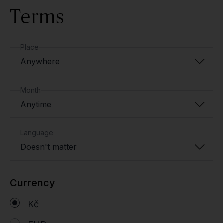
Terms
Place
Anywhere
Month
Anytime
Language
Doesn't matter
Currency
Kč