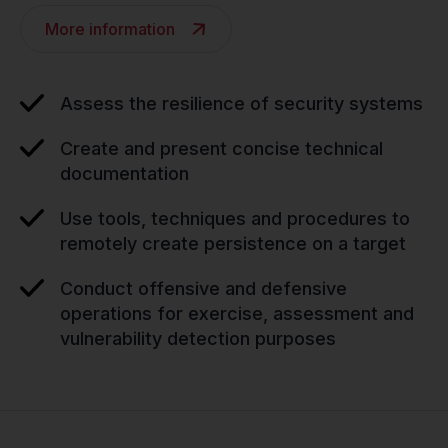
More information
Assess the resilience of security systems
Create and present concise technical
documentation
Use tools, techniques and procedures to
remotely create persistence on a target
Conduct offensive and defensive
operations for exercise, assessment and
vulnerability detection purposes