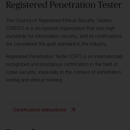
Registered Penetration Tester
The Council of Registered Ethical Security Testers
(CREST) is a recognized organization that sets high
standards for information security, and its certifications
are considered the gold standard in the industry.
Registered Penetration Tester (CRT) is an internationally
recognized and prestigious certification in the field of
cyber security, especially in the context of penetration
testing and ethical hacking.
Certification instructions