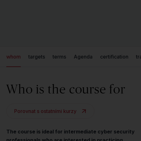
whom
targets
terms
Agenda
certification
tr
Who is the course for
Porovnat s ostatními kurzy
The course is ideal for intermediate cyber security
professionals who are interested in practicing