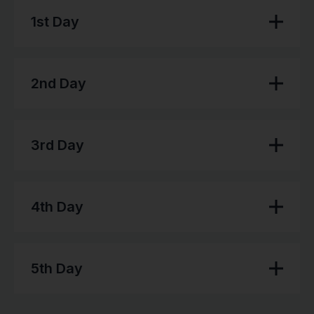
1st Day
2nd Day
3rd Day
4th Day
5th Day