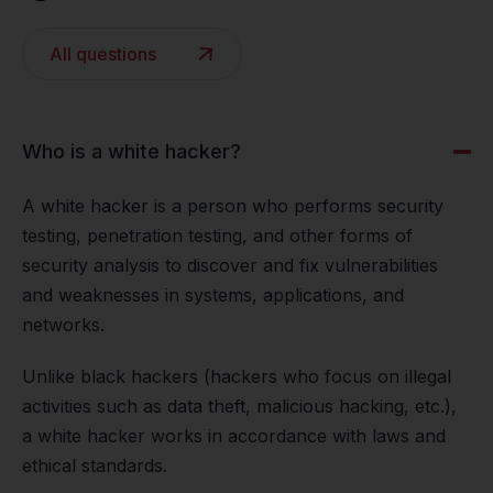
All questions
Who is a white hacker?
A white hacker is a person who performs security
testing, penetration testing, and other forms of
security analysis to discover and fix vulnerabilities
and weaknesses in systems, applications, and
networks.
Unlike black hackers (hackers who focus on illegal
activities such as data theft, malicious hacking, etc.),
a white hacker works in accordance with laws and
ethical standards.