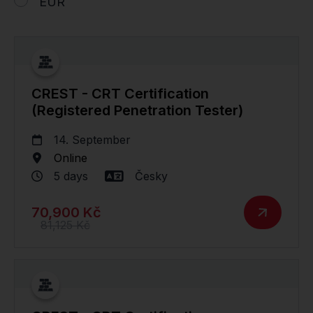
EUR
CREST - CRT Certification
(Registered Penetration Tester)
14. September
Online
5 days
Česky
70,900 Kč
81,125 Kč