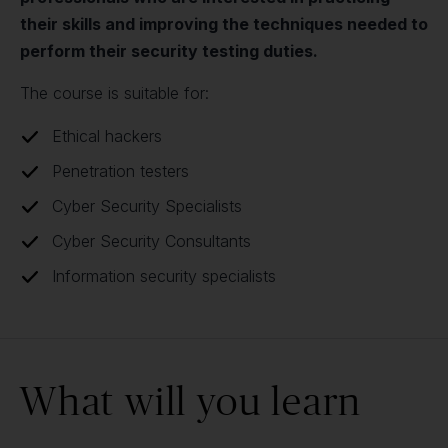
their skills and improving the techniques needed to
perform their security testing duties.
The course is suitable for:
Ethical hackers
Penetration testers
Cyber Security Specialists
Cyber Security Consultants
Information security specialists
What will you learn