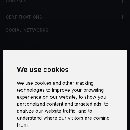
COURSES
CERTIFICATIONS
SOCIAL NETWORKS
Terms and Conditions
We use cookies
Security and Privacy
We use cookies and other tracking
Warranty Policy
technologies to improve your browsing
experience on our website, to show you
Cookie Settings
personalized content and targeted ads, to
analyze our website traffic, and to
understand where our visitors are coming
from.
Swirl logoTM je ochranná známka společnosti AXELOS Limited. ITIL®