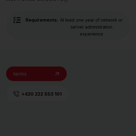
Requirements:
At least one year of network or
server administration
experience
terms
+420 222 553 101