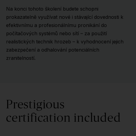
Na konci tohoto školení budete schopni
prokazatelně využívat nové i stávající dovednosti k
efektivnímu a profesionálnímu pronikání do
počítačových systémů nebo sítí – za použití
realistických technik hrozeb – k vyhodnocení jejich
zabezpečení a odhalování potenciálních
zranitelností.
Prestigious
certification included