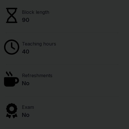
Block length
90
Teaching hours
40
Refreshments
No
Exam
No