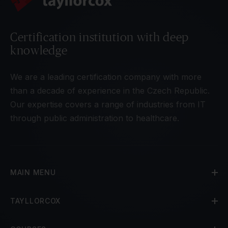
Certification institution with deep
knowledge
We are a leading certification company with more
than a decade of experience in the Czech Republic.
Our expertise covers a range of industries from IT
through public administration to healthcare.
MAIN MENU
TAYLLORCOX