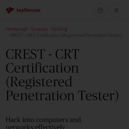
Homepage
Courses
Hacking
CREST - CRT Certification (Registered Penetration Tester)
CREST - CRT
Certification
(Registered
Penetration Tester)
Hack into computers and
networks effectively