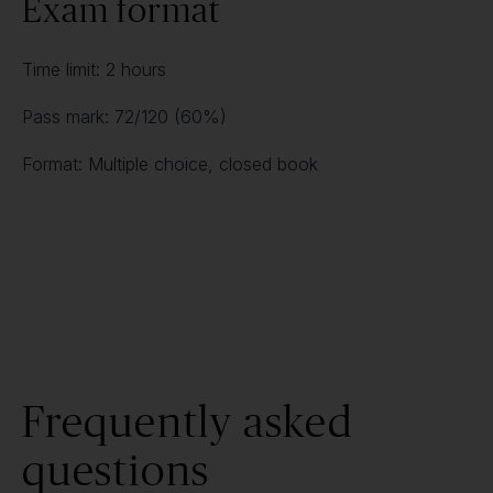
Exam format
Time limit: 2 hours
Pass mark: 72/120 (60%)
Format: Multiple choice, closed book
Frequently asked
questions