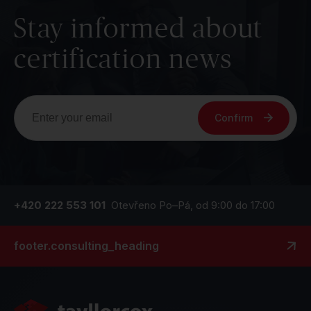
Stay informed about
certification news
Confirm
+420 222 553 101
Otevřeno Po–Pá, od 9:00 do 17:00
footer.consulting_heading