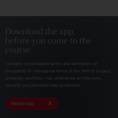
Download the app,
before you come to the
course
Contains consolidated terms and definitions of
thousands of managerial terms in the field of project,
program, portfolio, risk, enterprise architecture,
security and personal data protection.
Mobile app