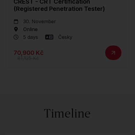
CREST - CRT Certification
(Registered Penetration Tester)
30. November
Online
5 days
Česky
70,900 Kč
81,125 Kč
Timeline