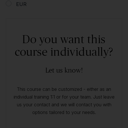
EUR
Do you want this
course individually?
Let us know!
This course can be customized - either as an
individual training 1:1 or for your team. Just leave
us your contact and we will contact you with
options tailored to your needs.