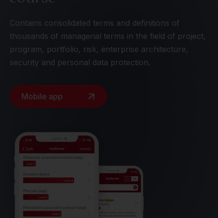
Contains consolidated terms and definitions of
thousands of managerial terms in the field of project,
program, portfolio, risk, enterprise architecture,
security and personal data protection.
Mobile app