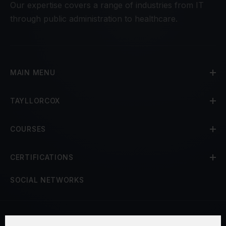
Our expertise covers a range of industries from IT
through public administration to healthcare.
MAIN MENU
TAYLLORCOX
COURSES
CERTIFICATIONS
SOCIAL NETWORKS
Terms and Conditions