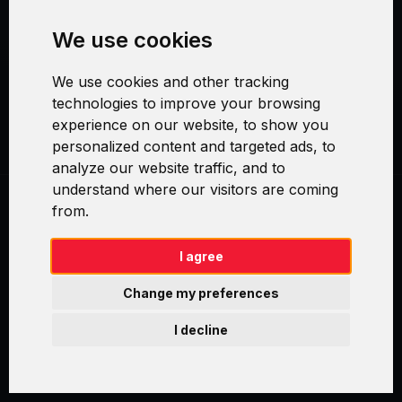
We use cookies
Security and Privacy
We use cookies and other tracking
Warranty Policy
technologies to improve your browsing
experience on our website, to show you
Cookie Settings
personalized content and targeted ads, to
analyze our website traffic, and to
understand where our visitors are coming
from.
Swirl logoTM je ochranná známka společnosti AXELOS Limited. ITIL®
je registrovanou ochrannou známkou AXELOS Limited. PRINCE2® je
registrovanou ochrannou známkou AXELOS Limited. MSP® je
I agree
registrovanou ochrannou známkou AXELOS Limited. M_o_R® je
registrovanou ochrannou známkou AXELOS Limited. RESILIA™ je
Change my preferences
registrovanou ochrannou známkou AXELOS Limited & TAYLLORCOX
is Licensed Affiliate Partner of IT Preneurs. AXELOS® is a registered
I decline
trade mark of AXELOS Limited. Copyright© AXELOS Limited 2009.
Copyright© AXELOS Limited 2017.