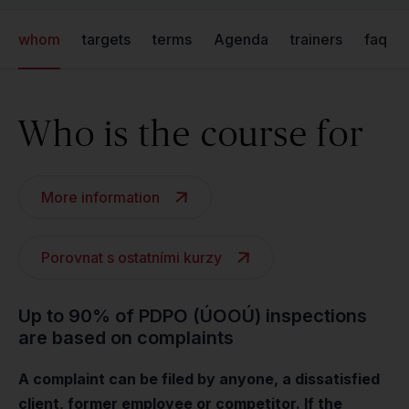
whom
targets
terms
Agenda
trainers
faq
Who is the course for
More information
Porovnat s ostatními kurzy
Up to 90% of PDPO (ÚOOÚ) inspections
are based on complaints
A complaint can be filed by anyone, a dissatisfied
client, former employee or competitor. If the