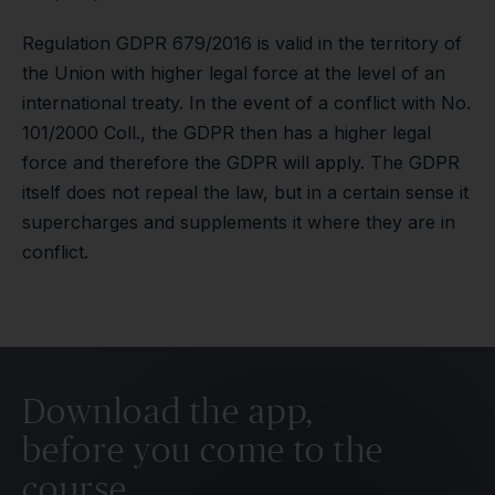
Regulation GDPR 679/2016 is valid in the territory of
the Union with higher legal force at the level of an
international treaty. In the event of a conflict with No.
101/2000 Coll., the GDPR then has a higher legal
force and therefore the GDPR will apply. The GDPR
itself does not repeal the law, but in a certain sense it
supercharges and supplements it where they are in
conflict.
Download the app,
before you come to the
course