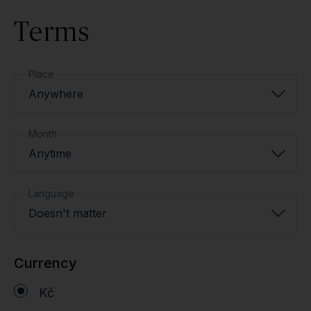
Terms
Place
Anywhere
Month
Anytime
Language
Doesn't matter
Currency
Kč