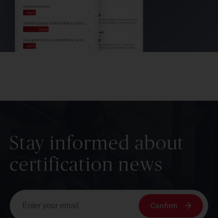
Stay informed about
certification news
Confirm