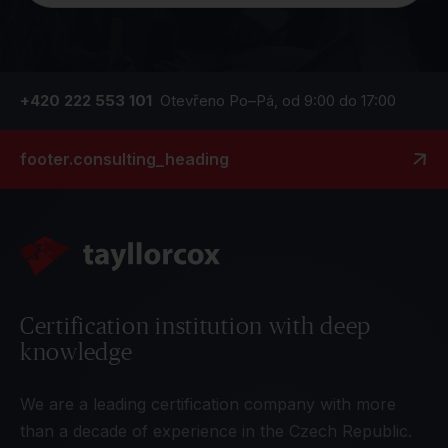
+420 222 553 101
Otevřeno Po–Pá, od 9:00 do 17:00
footer.consulting_heading
Certification institution with deep
knowledge
We are a leading certification company with more
than a decade of experience in the Czech Republic.