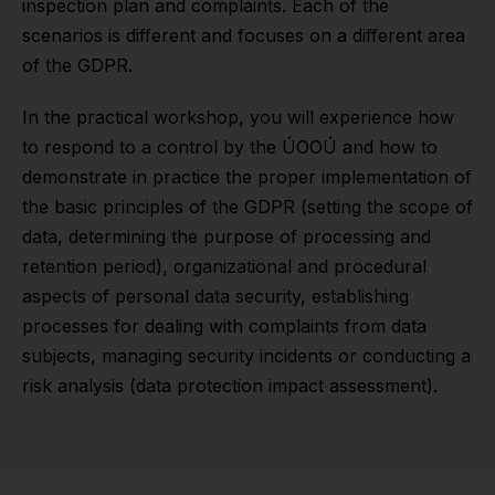
inspection plan and complaints. Each of the
scenarios is different and focuses on a different area
of the GDPR.
In the practical workshop, you will experience how
to respond to a control by the ÚOOÚ and how to
demonstrate in practice the proper implementation of
the basic principles of the GDPR (setting the scope of
data, determining the purpose of processing and
retention period), organizational and procedural
aspects of personal data security, establishing
processes for dealing with complaints from data
subjects, managing security incidents or conducting a
risk analysis (data protection impact assessment).