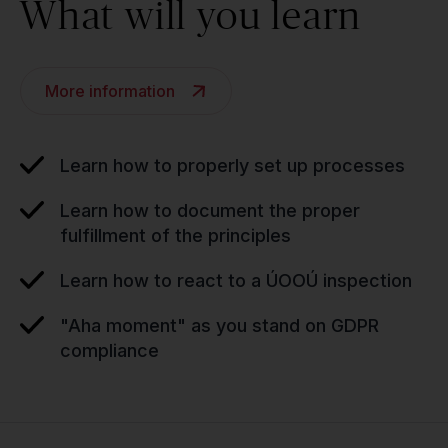
What will you learn
More information
Learn how to properly set up processes
Learn how to document the proper
fulfillment of the principles
Learn how to react to a ÚOOÚ inspection
"Aha moment" as you stand on GDPR
compliance