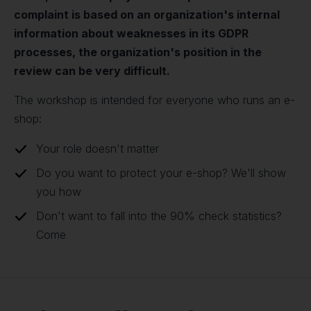
complaint is based on an organization's internal
information about weaknesses in its GDPR
processes, the organization's position in the
review can be very difficult.
The workshop is intended for everyone who runs an e-
shop:
Your role doesn't matter
Do you want to protect your e-shop? We'll show
you how
Don't want to fall into the 90% check statistics?
Come