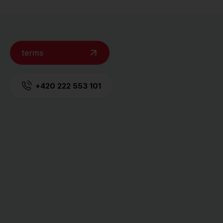
terms
+420 222 553 101