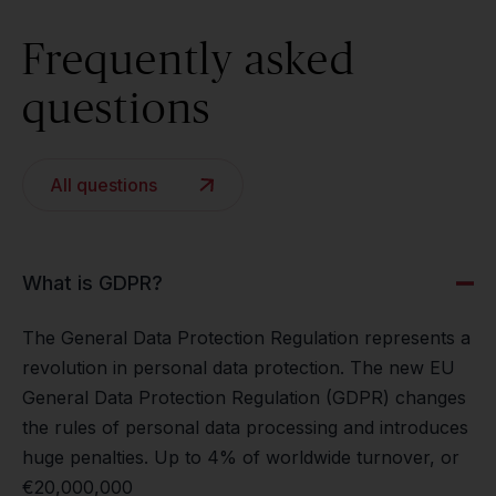
Frequently asked
questions
All questions
What is GDPR?
The General Data Protection Regulation represents a
revolution in personal data protection. The new EU
General Data Protection Regulation (GDPR) changes
the rules of personal data processing and introduces
huge penalties. Up to 4% of worldwide turnover, or
€20,000,000