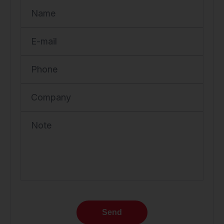
Name
E-mail
Phone
Company
Note
Send