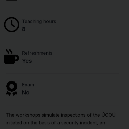
Teaching hours
8
Refreshments
Yes
Exam
No
The workshops simulate inspections of the ÚOOÚ
initiated on the basis of a security incident, an