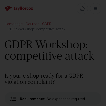
Homepage
Courses
GDPR
GDPR Workshop: competitive attack
GDPR Workshop:
competitive attack
Is your e-shop ready for a GDPR
violation complaint?
Requirements:
No experience required