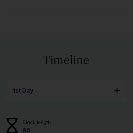
Timeline
1st Day
Block length
90