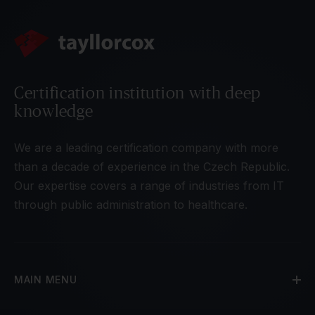
Certification institution with deep
knowledge
We are a leading certification company with more
than a decade of experience in the Czech Republic.
Our expertise covers a range of industries from IT
through public administration to healthcare.
MAIN MENU