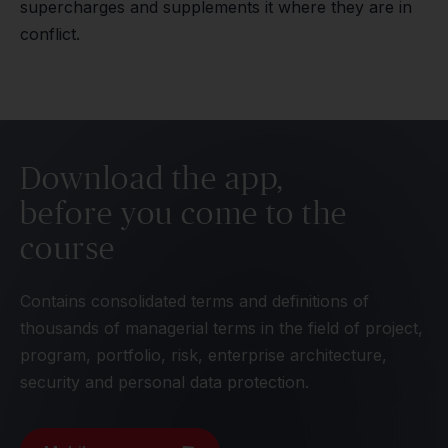
supercharges and supplements it where they are in
conflict.
Download the app,
before you come to the
course
Contains consolidated terms and definitions of
thousands of managerial terms in the field of project,
program, portfolio, risk, enterprise architecture,
security and personal data protection.