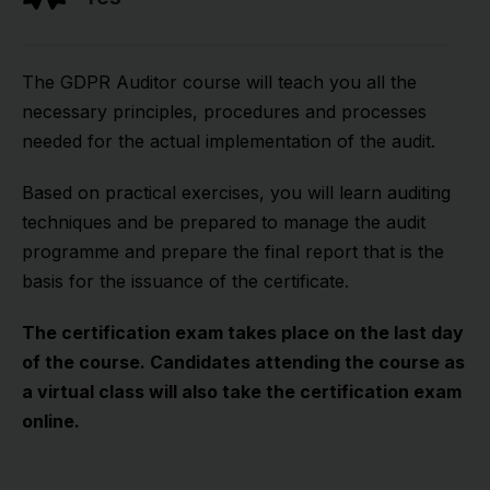
The GDPR Auditor course will teach you all the
necessary principles, procedures and processes
needed for the actual implementation of the audit.
Based on practical exercises, you will learn auditing
techniques and be prepared to manage the audit
programme and prepare the final report that is the
basis for the issuance of the certificate.
The certification exam takes place on the last day
of the course. Candidates attending the course as
a virtual class will also take the certification exam
online.