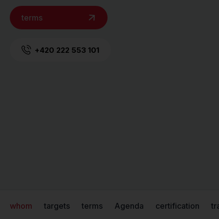
terms
+420 222 553 101
whom
targets
terms
Agenda
certification
tr