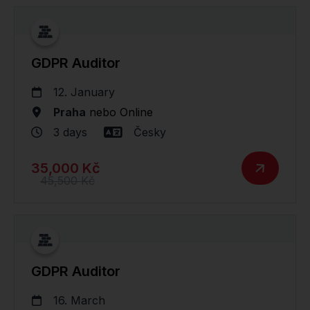
GDPR Auditor
12. January
Praha
nebo
Online
3 days
Česky
35,000 Kč
45,500 Kč
GDPR Auditor
16. March