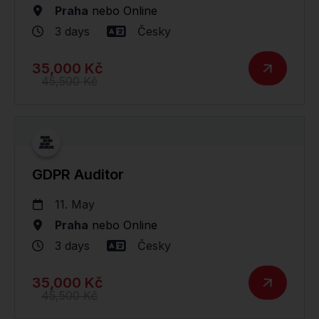
Praha
nebo
Online
3 days
Česky
35,000 Kč
45,500 Kč
GDPR Auditor
11. May
Praha
nebo
Online
3 days
Česky
35,000 Kč
45,500 Kč