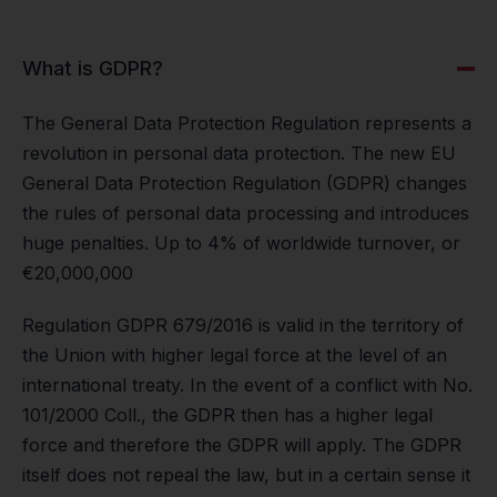
What is GDPR?
The General Data Protection Regulation represents a
revolution in personal data protection. The new EU
General Data Protection Regulation (GDPR) changes
the rules of personal data processing and introduces
huge penalties. Up to 4% of worldwide turnover, or
€20,000,000
Regulation GDPR 679/2016 is valid in the territory of
the Union with higher legal force at the level of an
international treaty. In the event of a conflict with No.
101/2000 Coll., the GDPR then has a higher legal
force and therefore the GDPR will apply. The GDPR
itself does not repeal the law, but in a certain sense it