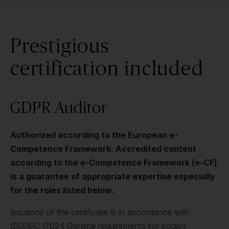
Prestigious
certification included
GDPR Auditor
Authorized according to the European e-
Competence Framework. Accredited content
according to the e-Competence Framework (e-CF)
is a guarantee of appropriate expertise especially
for the roles listed below.
Issuance of the certificate is in accordance with
ISO/IEC 17024 General requirements for bodies