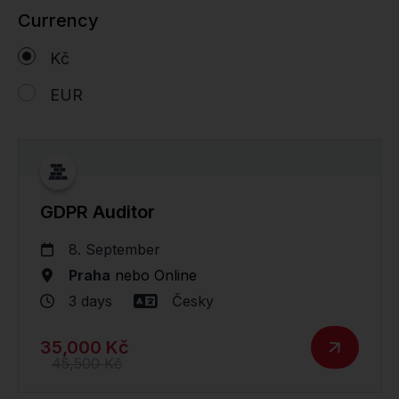
Currency
Kč
EUR
GDPR Auditor
8. September
Praha
nebo
Online
3 days
Česky
35,000 Kč
45,500 Kč