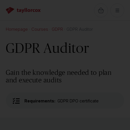
Homepage
Courses
GDPR
GDPR Auditor
GDPR Auditor
Gain the knowledge needed to plan
and execute audits
Requirements:
GDPR DPO certificate