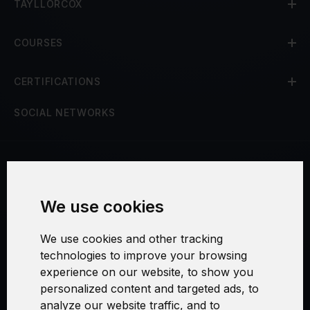
TAYLLORCOX
COURSES
CERTIFICATIONS
SOCIAL NETWORKS
Terms and Conditions
We use cookies
Security and Privacy
We use cookies and other tracking
Warranty Policy
technologies to improve your browsing
experience on our website, to show you
Cookie Settings
personalized content and targeted ads, to
analyze our website traffic, and to