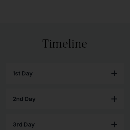
Timeline
1st Day
2nd Day
3rd Day