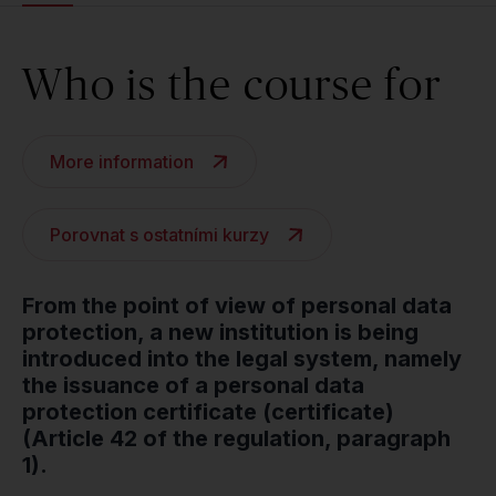
Who is the course for
More information
Porovnat s ostatními kurzy
From the point of view of personal data
protection, a new institution is being
introduced into the legal system, namely
the issuance of a personal data
protection certificate (certificate)
(Article 42 of the regulation, paragraph
1).