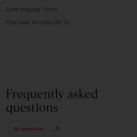
Exam language: Czech
Pass mark: 45 marks (60 %)
Frequently asked
questions
All questions