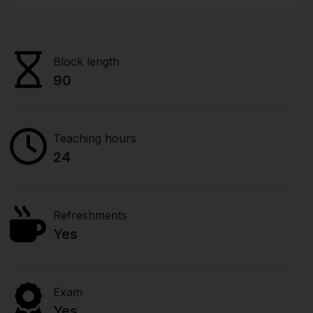
Block length
90
Teaching hours
24
Refreshments
Yes
Exam
Yes