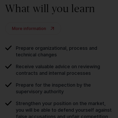
What will you learn
More information
Prepare organizational, process and
technical changes
Receive valuable advice on reviewing
contracts and internal processes
Prepare for the inspection by the
supervisory authority
Strengthen your position on the market,
you will be able to defend yourself against
false accusations and unfair competition