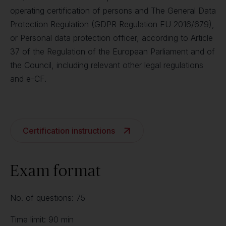
operating certification of persons and The General Data
Protection Regulation (GDPR Regulation EU 2016/679),
or Personal data protection officer, according to Article
37 of the Regulation of the European Parliament and of
the Council, including relevant other legal regulations
and e-CF.
Certification instructions
Exam format
No. of questions: 75
Time limit: 90 min