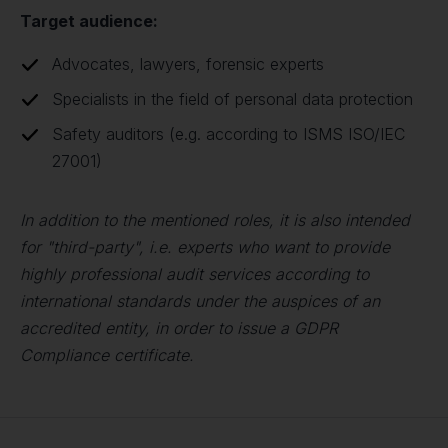
Target audience:
Advocates, lawyers, forensic experts
Specialists in the field of personal data protection
Safety auditors (e.g. according to ISMS ISO/IEC
27001)
In addition to the mentioned roles, it is also intended
for "third-party", i.e. experts who want to provide
highly professional audit services according to
international standards under the auspices of an
accredited entity, in order to issue a GDPR
Compliance certificate.