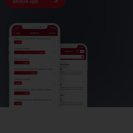
Mobile app