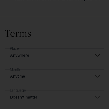
Terms
Place
Anywhere
Month
Anytime
Language
Doesn't matter