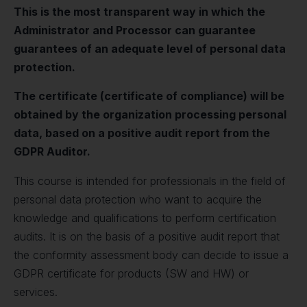
This is the most transparent way in which the
Administrator and Processor can guarantee
guarantees of an adequate level of personal data
protection.
The certificate (certificate of compliance) will be
obtained by the organization processing personal
data, based on a positive audit report from the
GDPR Auditor.
This course is intended for professionals in the field of
personal data protection who want to acquire the
knowledge and qualifications to perform certification
audits. It is on the basis of a positive audit report that
the conformity assessment body can decide to issue a
GDPR certificate for products (SW and HW) or
services.