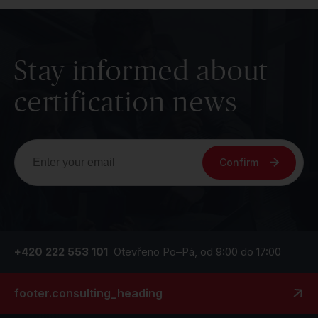
Stay informed about
certification news
Confirm
+420 222 553 101
Otevřeno Po–Pá, od 9:00 do 17:00
footer.consulting_heading