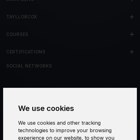
TAYLLORCOX
COURSES
CERTIFICATIONS
SOCIAL NETWORKS
Terms and Conditions
We use cookies
Security and Privacy
We use cookies and other tracking
Warranty Policy
technologies to improve your browsing
experience on our website, to show you
Cookie Settings