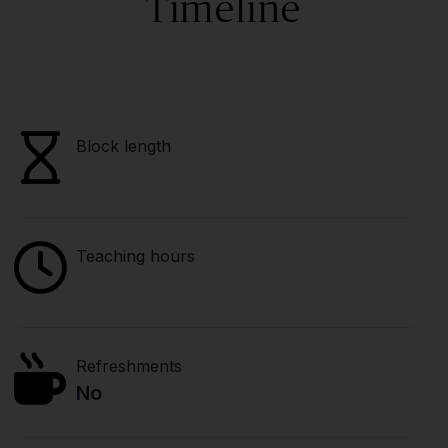
Timeline
Block length
Teaching hours
Refreshments
No