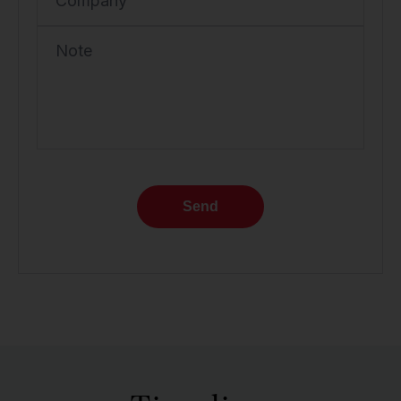
Company
Note
Send