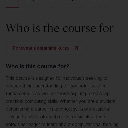
Who is the course for
Porovnat s ostatními kurzy
Who is this course for?
This course is designed for individuals seeking to
deepen their understanding of computer science
fundamentals as well as those aspiring to develop
practical computing skills. Whether you are a student
considering a career in technology, a professional
looking to pivot into tech roles, or simply a tech
enthusiast eager to learn about computational thinking