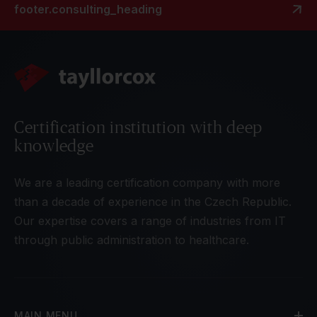
footer.consulting_heading
Certification institution with deep
knowledge
We are a leading certification company with more
than a decade of experience in the Czech Republic.
Our expertise covers a range of industries from IT
through public administration to healthcare.
MAIN MENU