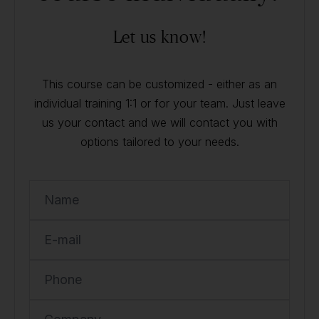
Let us know!
This course can be customized - either as an
individual training 1:1 or for your team. Just leave
us your contact and we will contact you with
options tailored to your needs.
Name
E-mail
Phone