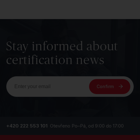
Stay informed about
certification news
Confirm
+420 222 553 101
Otevřeno Po–Pá, od 9:00 do 17:00