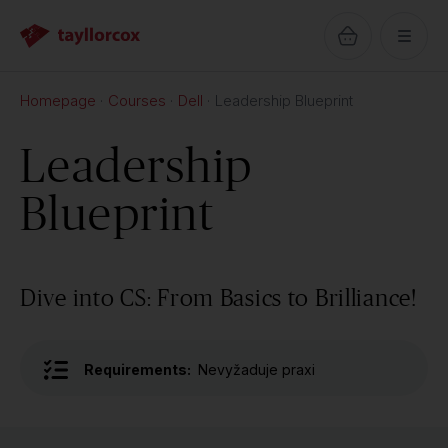
Homepage
Courses
Dell
Leadership Blueprint
Leadership
Blueprint
Dive into CS: From Basics to Brilliance!
Requirements:
Nevyžaduje praxi