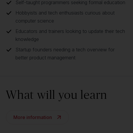
Self-taught programmers seeking formal education
Hobbyists and tech enthusiasts curious about
computer science
Educators and trainers looking to update their tech
knowledge
Startup founders needing a tech overview for
better product management
What will you learn
More information