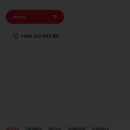
terms
+420 222 553 101
whom
targets
terms
Agenda
trainers