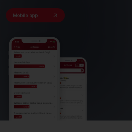
Mobile app