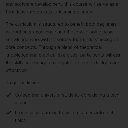
and software development, this course will serve as a
foundational step in your learning journey.
The curriculum is structured to benefit both beginners
without prior experience and those with some basic
knowledge who wish to solidify their understanding of
core concepts. Through a blend of theoretical
knowledge and practical exercises, participants will gain
the skills necessary to navigate the tech industry more
effectively.
Target audience:
College and university students considering a tech
major
Professionals aiming to switch careers into tech
fields