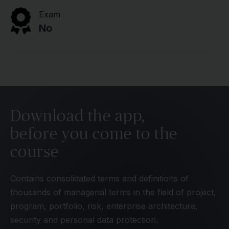
Exam
No
Download the app,
before you come to the
course
Contains consolidated terms and definitions of
thousands of managerial terms in the field of project,
program, portfolio, risk, enterprise architecture,
security and personal data protection.