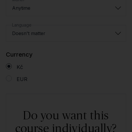
Anytime
Language
Doesn't matter
Currency
Kč
EUR
Do you want this
course individually?