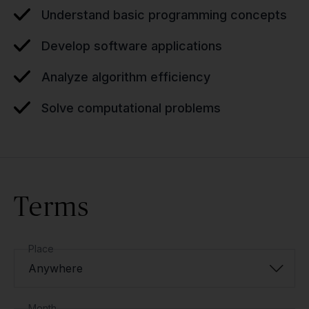
Understand basic programming concepts
Develop software applications
Analyze algorithm efficiency
Solve computational problems
Terms
Place
Anywhere
Month