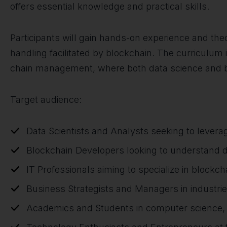
offers essential knowledge and practical skills.
Participants will gain hands-on experience and th
handling facilitated by blockchain. The curriculum i
chain management, where both data science and blo
Target audience:
Data Scientists and Analysts seeking to lever
Blockchain Developers looking to understand d
IT Professionals aiming to specialize in blockch
Business Strategists and Managers in industri
Academics and Students in computer science, da