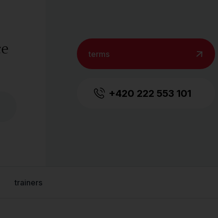
ce
terms
+420 222 553 101
trainers