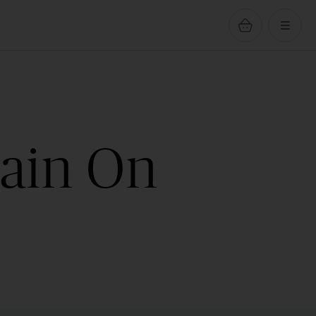
hain On