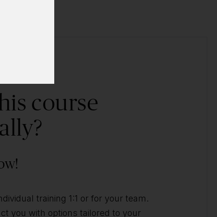
his course
ally?
ow!
ividual training 1:1 or for your team.
t you with options tailored to your