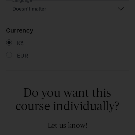
Language
Doesn't matter
Currency
Kč
EUR
Do you want this
course individually?
Let us know!