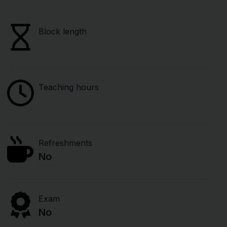
Block length
Teaching hours
Refreshments
No
Exam
No