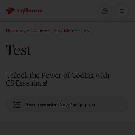
Homepage
Courses
ArchiMate®
Test
Test
Unlock the Power of Coding with
CS Essentials!
Requirements:
Nevyžaduje praxi