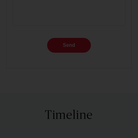
Send
Timeline