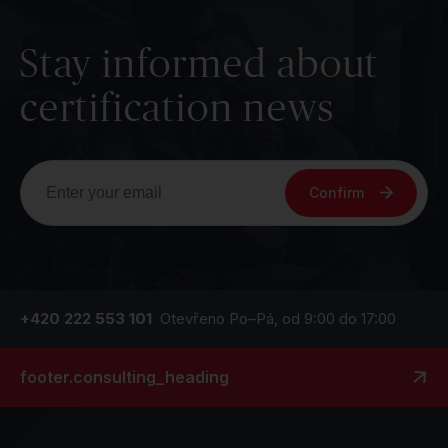
Stay informed about
certification news
Confirm
+420 222 553 101
Otevřeno Po–Pá, od 9:00 do 17:00
footer.consulting_heading