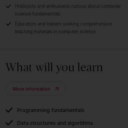
Hobbyists and enthusiasts curious about computer
science fundamentals
Educators and trainers seeking comprehensive
teaching materials in computer science
What will you learn
More information
Programming fundamentals
Data structures and algorithms