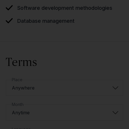
Software development methodologies
Database management
Terms
Place
Anywhere
Month
Anytime