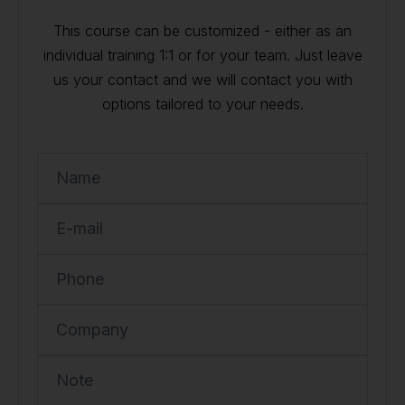
This course can be customized - either as an
individual training 1:1 or for your team. Just leave
us your contact and we will contact you with
options tailored to your needs.
Name
E-mail
Phone
Company
Note