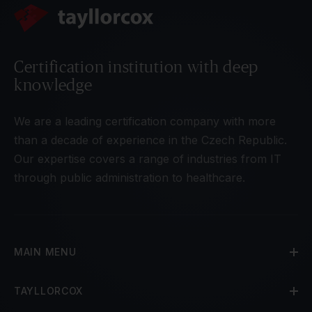
Certification institution with deep
knowledge
We are a leading certification company with more
than a decade of experience in the Czech Republic.
Our expertise covers a range of industries from IT
through public administration to healthcare.
MAIN MENU
TAYLLORCOX