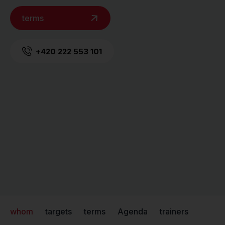
terms
+420 222 553 101
whom
targets
terms
Agenda
trainers