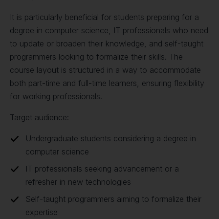
It is particularly beneficial for students preparing for a
degree in computer science, IT professionals who need
to update or broaden their knowledge, and self-taught
programmers looking to formalize their skills. The
course layout is structured in a way to accommodate
both part-time and full-time learners, ensuring flexibility
for working professionals.
Target audience:
Undergraduate students considering a degree in
computer science
IT professionals seeking advancement or a
refresher in new technologies
Self-taught programmers aiming to formalize their
expertise