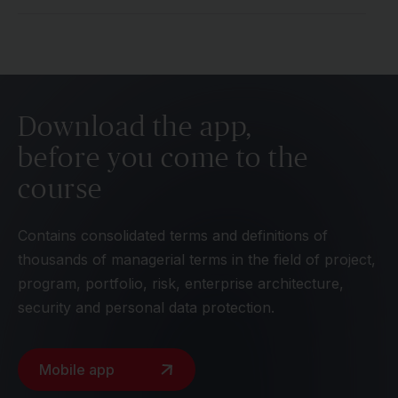
Download the app,
before you come to the
course
Contains consolidated terms and definitions of
thousands of managerial terms in the field of project,
program, portfolio, risk, enterprise architecture,
security and personal data protection.
Mobile app