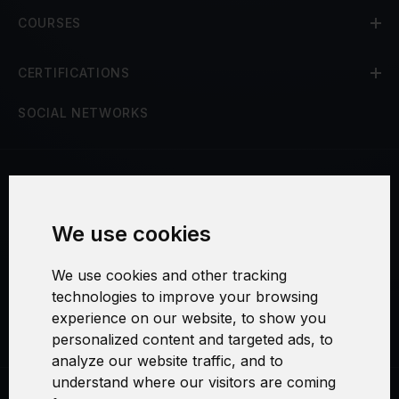
COURSES
CERTIFICATIONS
SOCIAL NETWORKS
Terms and Conditions
We use cookies
Security and Privacy
We use cookies and other tracking
Warranty Policy
technologies to improve your browsing
experience on our website, to show you
Cookie Settings
personalized content and targeted ads, to
analyze our website traffic, and to
understand where our visitors are coming