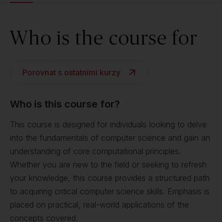
Who is the course for
Porovnat s ostatními kurzy
Who is this course for?
This course is designed for individuals looking to delve
into the fundamentals of computer science and gain an
understanding of core computational principles.
Whether you are new to the field or seeking to refresh
your knowledge, this course provides a structured path
to acquiring critical computer science skills. Emphasis is
placed on practical, real-world applications of the
concepts covered.