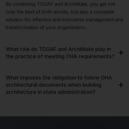
By combining TOGAF and ArchiMate, you get not
only the best of both worlds, but also a complete
solution for effective and innovative management and
transformation of your organization.
What role do TOGAF and ArchiMate play in
the practice of meeting OHA requirements?
What imposes the obligation to follow OHA
architectural documents when building
architecture in state administration?