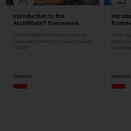
Introduction to the
Introd
ArchiMate® framework
frame
The ArchiMate framework is used by
A half-day
Enterprise Architects in conjunction with
show you 
TOGAF
Enterpris
Expertise
Expertise