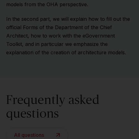
models from the OHA perspective.
In the second part, we will explain how to fill out the
official Forms of the Department of the Chief
Architect, how to work with the eGovernment
Toolkit, and in particular we emphasize the
explanation of the creation of architecture models.
Frequently asked
questions
All questions