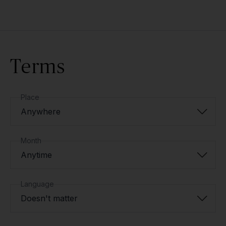
Terms
Place
Anywhere
Month
Anytime
Language
Doesn't matter