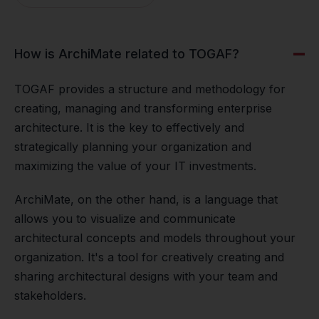
How is ArchiMate related to TOGAF?
TOGAF provides a structure and methodology for
creating, managing and transforming enterprise
architecture. It is the key to effectively and
strategically planning your organization and
maximizing the value of your IT investments.
ArchiMate, on the other hand, is a language that
allows you to visualize and communicate
architectural concepts and models throughout your
organization. It's a tool for creatively creating and
sharing architectural designs with your team and
stakeholders.