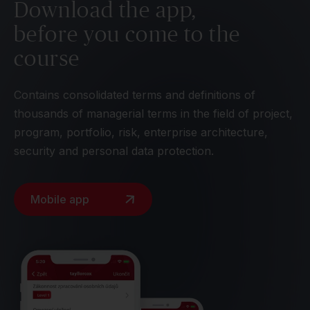
Download the app,
before you come to the
course
Contains consolidated terms and definitions of
thousands of managerial terms in the field of project,
program, portfolio, risk, enterprise architecture,
security and personal data protection.
Mobile app