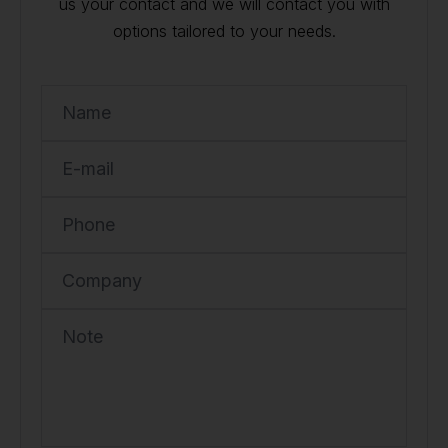
us your contact and we will contact you with
options tailored to your needs.
Name
E-mail
Phone
Company
Note