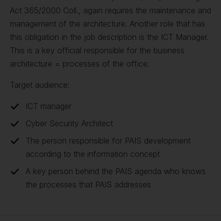
Act 365/2000 Coll., again requires the maintenance and
management of the architecture. Another role that has
this obligation in the job description is the ICT Manager.
This is a key official responsible for the business
architecture = processes of the office.
Target audience:
ICT manager
Cyber Security Architect
The person responsible for PAIS development
according to the information concept
A key person behind the PAIS agenda who knows
the processes that PAIS addresses