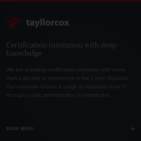
Certification institution with deep
knowledge
We are a leading certification company with more
than a decade of experience in the Czech Republic.
Our expertise covers a range of industries from IT
through public administration to healthcare.
MAIN MENU