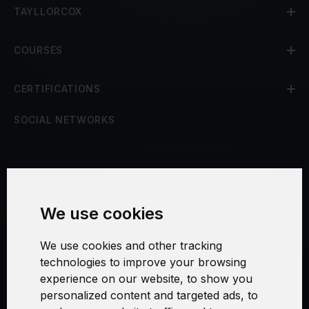
TAYLLORCOX
COURSES
CERTIFICATIONS
SOCIAL NETWORKS
Terms and Conditions
We use cookies
Security and Privacy
We use cookies and other tracking
Warranty Policy
technologies to improve your browsing
experience on our website, to show you
Cookie Settings
personalized content and targeted ads, to