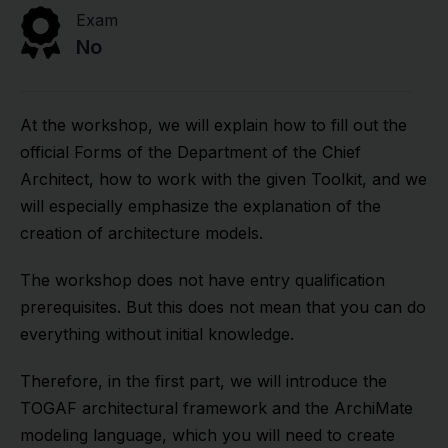
Exam
No
At the workshop, we will explain how to fill out the
official Forms of the Department of the Chief
Architect, how to work with the given Toolkit, and we
will especially emphasize the explanation of the
creation of architecture models.
The workshop does not have entry qualification
prerequisites. But this does not mean that you can do
everything without initial knowledge.
Therefore, in the first part, we will introduce the
TOGAF architectural framework and the ArchiMate
modeling language, which you will need to create