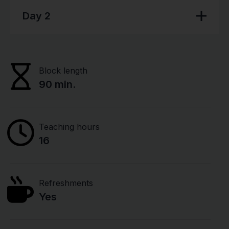
Day 2
Block length
90 min.
Teaching hours
16
Refreshments
Yes