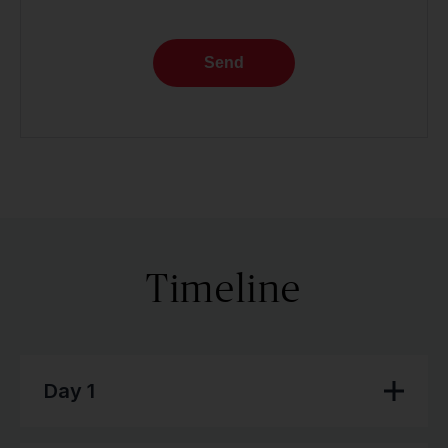
Send
Timeline
Day 1