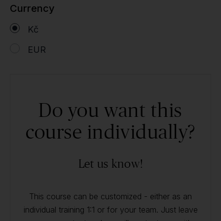
Currency
Kč
EUR
Do you want this
course individually?
Let us know!
This course can be customized - either as an
individual training 1:1 or for your team. Just leave