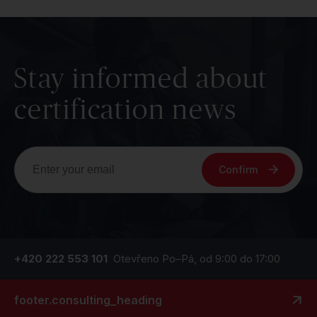
Stay informed about
certification news
Confirm
+420 222 553 101
Otevřeno Po–Pá, od 9:00 do 17:00
footer.consulting_heading