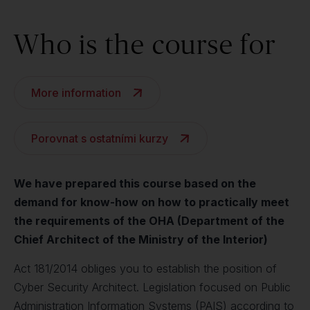
Who is the course for
More information
Porovnat s ostatními kurzy
We have prepared this course based on the
demand for know-how on how to practically meet
the requirements of the OHA (Department of the
Chief Architect of the Ministry of the Interior)
Act 181/2014 obliges you to establish the position of
Cyber Security Architect. Legislation focused on Public
Administration Information Systems (PAIS) according to