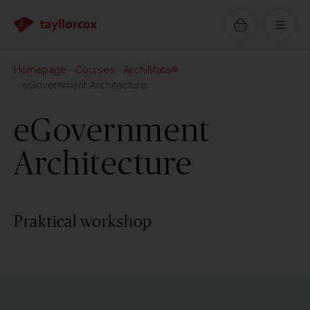
Homepage
Courses
ArchiMate®
eGovernment Architecture
eGovernment
Architecture
Praktical workshop