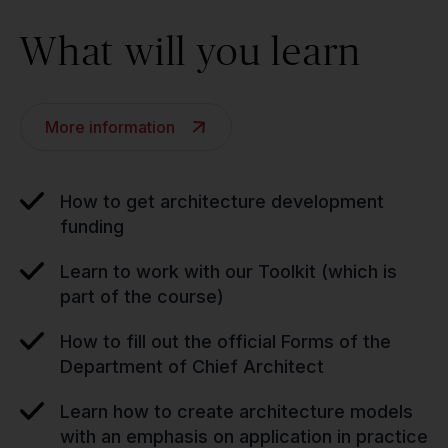
What will you learn
More information
How to get architecture development
funding
Learn to work with our Toolkit (which is
part of the course)
How to fill out the official Forms of the
Department of Chief Architect
Learn how to create architecture models
with an emphasis on application in practice