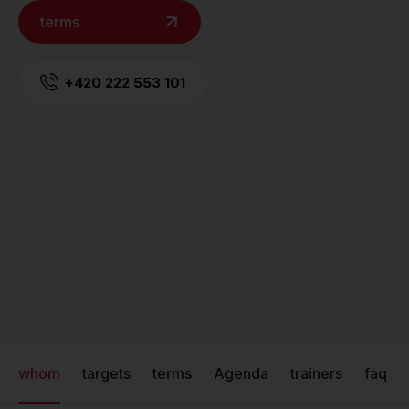
terms
+420 222 553 101
whom
targets
terms
Agenda
trainers
faq