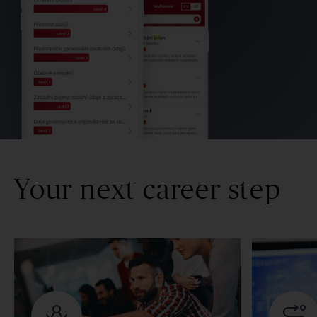
Your next career step