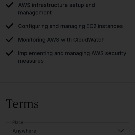
AWS infrastructure setup and
management
Configuring and managing EC2 instances
Monitoring AWS with CloudWatch
Implementing and managing AWS security
measures
Terms
Place
Anywhere