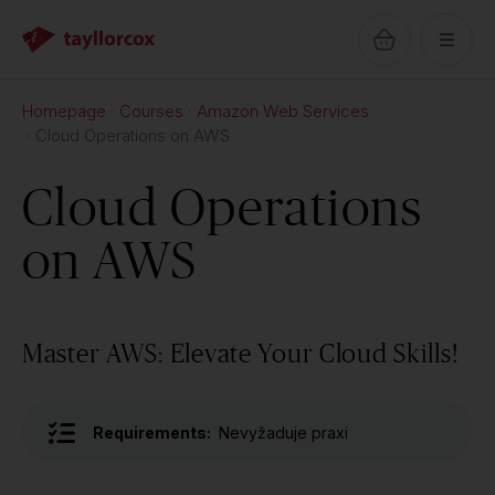
Homepage
Courses
Amazon Web Services
Cloud Operations on AWS
Cloud Operations
on AWS
Master AWS: Elevate Your Cloud Skills!
Requirements:
Nevyžaduje praxi