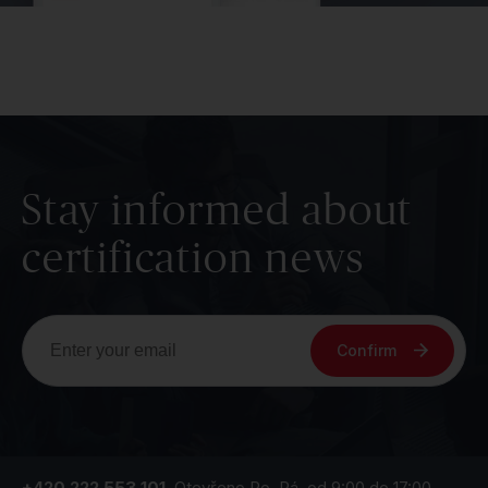
Stay informed about
certification news
Confirm
+420 222 553 101
Otevřeno Po–Pá, od 9:00 do 17:00