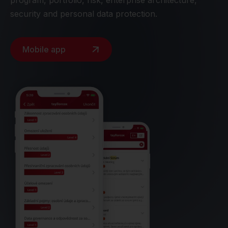
program, portfolio, risk, enterprise architecture,
security and personal data protection.
Mobile app