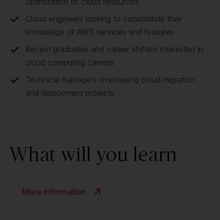
optimization of cloud resources
Cloud engineers looking to consolidate their
knowledge of AWS services and features
Recent graduates and career shifters interested in
cloud computing careers
Technical managers overseeing cloud migration
and deployment projects
What will you learn
More information