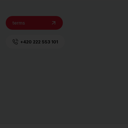
terms
+420 222 553 101