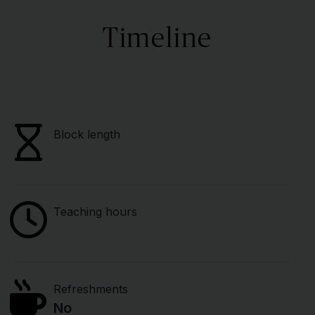
Timeline
Block length
Teaching hours
Refreshments
No