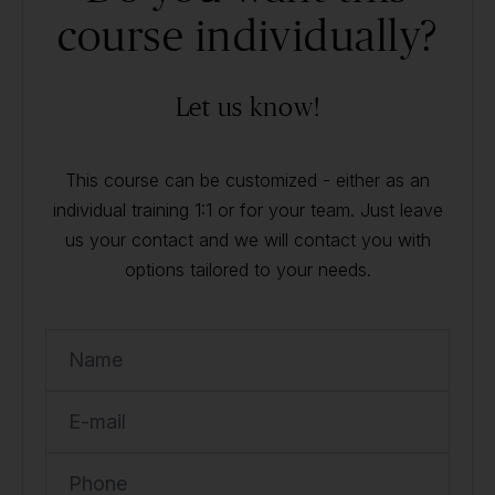
course individually?
Let us know!
This course can be customized - either as an
individual training 1:1 or for your team. Just leave
us your contact and we will contact you with
options tailored to your needs.
Name
E-mail
Phone