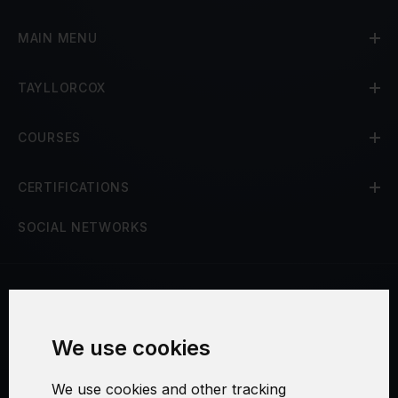
MAIN MENU
TAYLLORCOX
COURSES
CERTIFICATIONS
SOCIAL NETWORKS
Terms and Conditions
We use cookies
Security and Privacy
We use cookies and other tracking
Warranty Policy