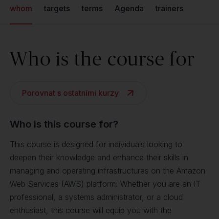
whom
targets
terms
Agenda
trainers
Who is the course for
Porovnat s ostatními kurzy
Who is this course for?
This course is designed for individuals looking to
deepen their knowledge and enhance their skills in
managing and operating infrastructures on the Amazon
Web Services (AWS) platform. Whether you are an IT
professional, a systems administrator, or a cloud
enthusiast, this course will equip you with the