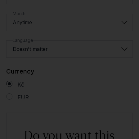
Month
Anytime
Language
Doesn't matter
Currency
Kč
EUR
Do you want this