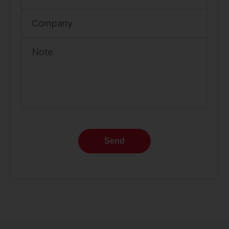
Company
Note
Send