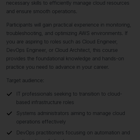
necessary skills to efficiently manage cloud resources
and ensure smooth operations.
Participants will gain practical experience in monitoring,
troubleshooting, and optimizing AWS environments. If
you are aspiring to roles such as Cloud Engineer,
DevOps Engineer, or Cloud Architect, this course
provides the foundational knowledge and hands-on
practice you need to advance in your career.
Target audience:
IT professionals seeking to transition to cloud-
based infrastructure roles
Systems administrators aiming to manage cloud
operations effectively
DevOps practitioners focusing on automation and