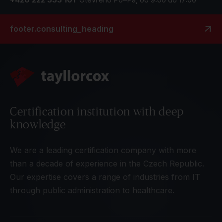
footer.consulting_heading
Certification institution with deep
knowledge
We are a leading certification company with more
than a decade of experience in the Czech Republic.
Our expertise covers a range of industries from IT
through public administration to healthcare.