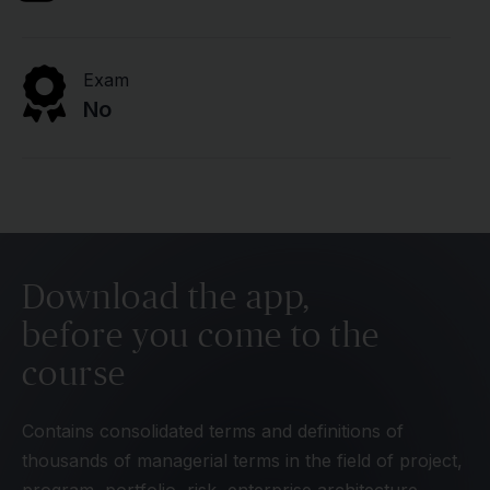
Exam
No
Download the app,
before you come to the
course
Contains consolidated terms and definitions of
thousands of managerial terms in the field of project,