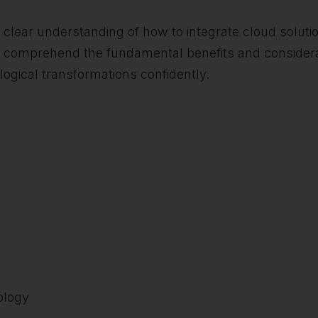
 a clear understanding of how to integrate cloud solutio
ers comprehend the fundamental benefits and consider
ogical transformations confidently.
ology