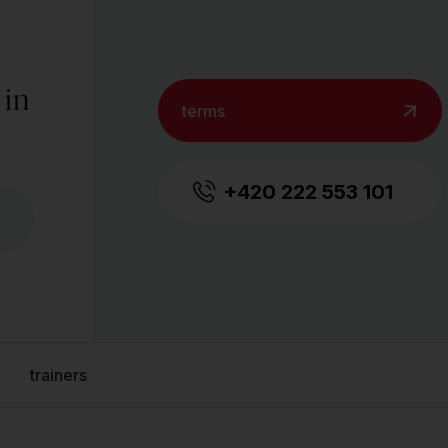
 in
terms
+420 222 553 101
trainers