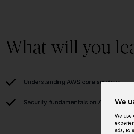
What will you le
Understanding AWS core services
We us
Security fundamentals on AWS
We use c
experien
ads, to 