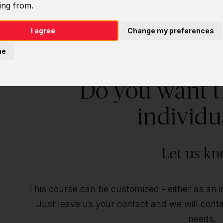
ing from.
I agree
Change my preferences
ne
Do you want t
individu
Let us kn
This course can be customized - either as an ind
Just leave us your contact and we will contac
needs.