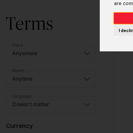
are com
Terms
I decli
Place
Anywhere
Month
Anytime
Language
Doesn't matter
Currency