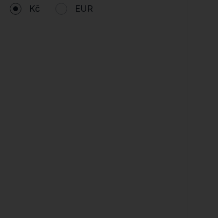
Kč
EUR