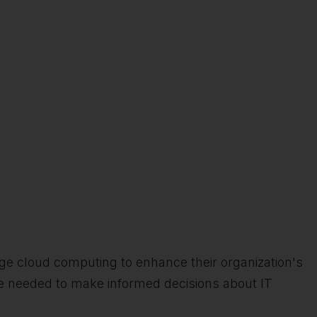
ge cloud computing to enhance their organization's
e needed to make informed decisions about IT