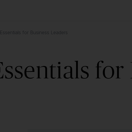
ssentials for Business Leaders
sentials for