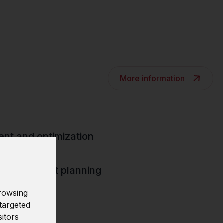
More information
nt and optimization
d deployment planning
rowsing
targeted
sitors