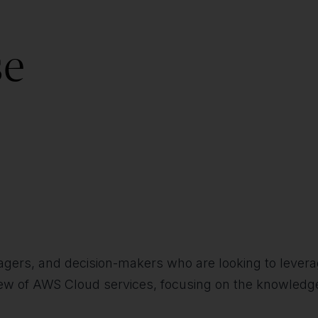
se
agers, and decision-makers who are looking to levera
view of AWS Cloud services, focusing on the knowledg