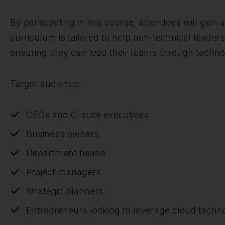
By participating in this course, attendees will gain
curriculum is tailored to help non-technical lead
ensuring they can lead their teams through technol
Target audience:
CEOs and C-suite executives
Business owners
Department heads
Project managers
Strategic planners
Entrepreneurs looking to leverage cloud techn