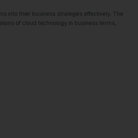
ns into their business strategies effectively. The
ations of cloud technology in business terms,