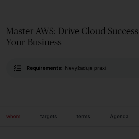
Master AWS: Drive Cloud Success
Your Business
Requirements:
Nevyžaduje praxi
whom
targets
terms
Agenda