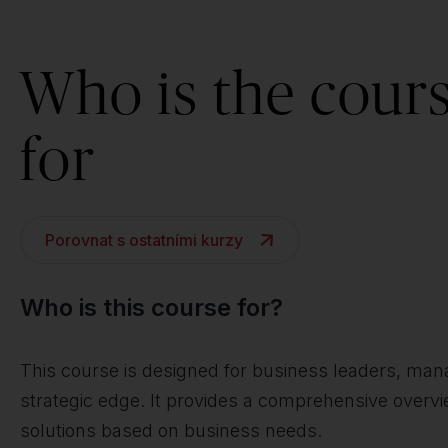
Who is the cour
for
Porovnat s ostatními kurzy
Who is this course for?
This course is designed for business leaders, man
strategic edge. It provides a comprehensive over
solutions based on business needs.