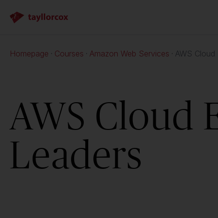
Homepage
Courses
Amazon Web Services
AWS Cloud E
AWS Cloud Es
Leaders