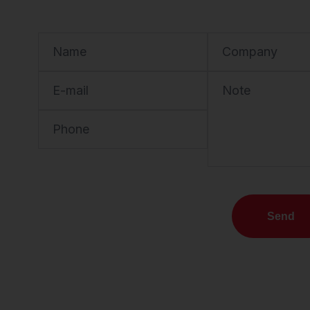
Name
Company
E-mail
Note
Phone
Send