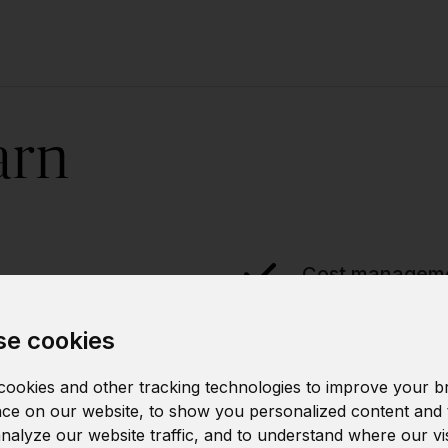
arn
Cost manageme
e cookies
Strategic clou
ookies and other tracking technologies to improve your b
ce on our website, to show you personalized content and 
analyze our website traffic, and to understand where our vi