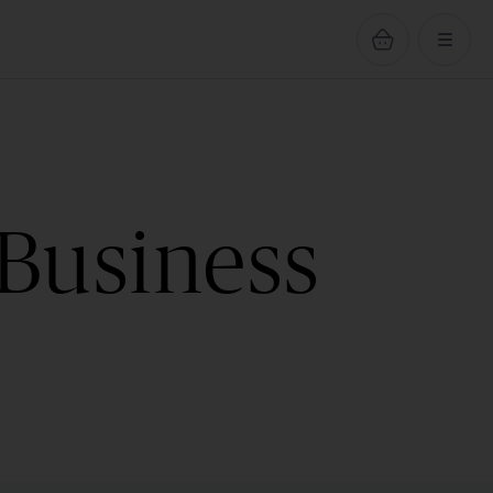
 Business