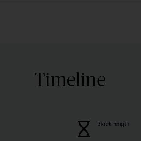
Timeline
Block length