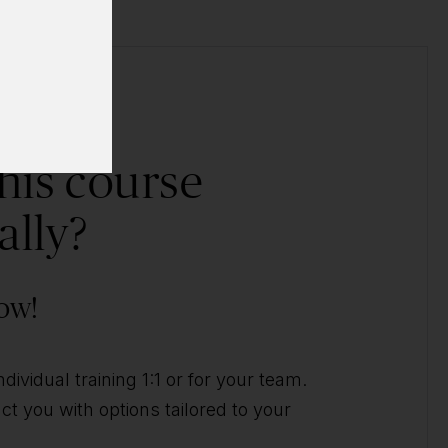
his course
ally?
ow!
ividual training 1:1 or for your team.
t you with options tailored to your