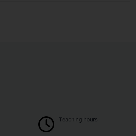
Teaching hours