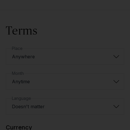
Terms
Place
Anywhere
Month
Anytime
Language
Doesn't matter
Currency