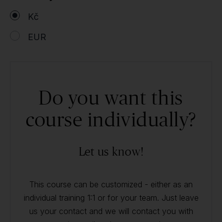
Kč
EUR
Do you want this
course individually?
Let us know!
This course can be customized - either as an
individual training 1:1 or for your team. Just leave
us your contact and we will contact you with