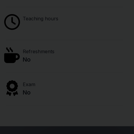
Teaching hours
Refreshments
No
Exam
No