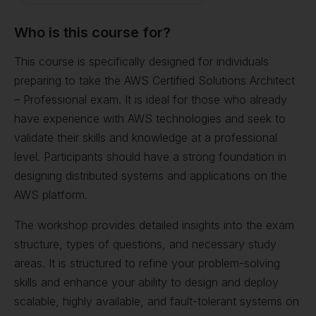
Who is this course for?
This course is specifically designed for individuals
preparing to take the AWS Certified Solutions Architect
– Professional exam. It is ideal for those who already
have experience with AWS technologies and seek to
validate their skills and knowledge at a professional
level. Participants should have a strong foundation in
designing distributed systems and applications on the
AWS platform.
The workshop provides detailed insights into the exam
structure, types of questions, and necessary study
areas. It is structured to refine your problem-solving
skills and enhance your ability to design and deploy
scalable, highly available, and fault-tolerant systems on