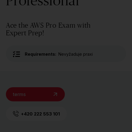
Professional
Ace the AWS Pro Exam with
Expert Prep!
Requirements:
Nevyžaduje praxi
terms
+420 222 553 101