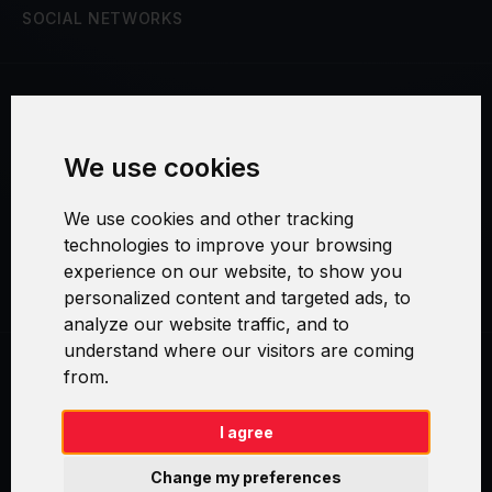
SOCIAL NETWORKS
Terms and Conditions
We use cookies
Security and Privacy
We use cookies and other tracking
Warranty Policy
technologies to improve your browsing
experience on our website, to show you
Cookie Settings
personalized content and targeted ads, to
analyze our website traffic, and to
understand where our visitors are coming
from.
Swirl logoTM je ochranná známka společnosti AXELOS Limited. ITIL®
je registrovanou ochrannou známkou AXELOS Limited. PRINCE2® je
registrovanou ochrannou známkou AXELOS Limited. MSP® je
I agree
registrovanou ochrannou známkou AXELOS Limited. M_o_R® je
registrovanou ochrannou známkou AXELOS Limited. RESILIA™ je
Change my preferences
registrovanou ochrannou známkou AXELOS Limited & TAYLLORCOX