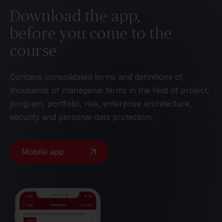
Download the app,
before you come to the
course
Contains consolidated terms and definitions of
thousands of managerial terms in the field of project,
program, portfolio, risk, enterprise architecture,
security and personal data protection.
Mobile app