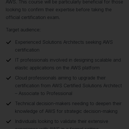
AWS. This course will be particularly beneficial for those
looking to confirm their expertise before taking the
official certification exam.
Target audience:
Experienced Solutions Architects seeking AWS
certification
IT professionals involved in designing scalable and
elastic applications on the AWS platform
Cloud professionals aiming to upgrade their
certification from AWS Certified Solutions Architect
– Associate to Professional
Technical decision-makers needing to deepen their
knowledge of AWS for strategic decision-making
Individuals looking to validate their extensive