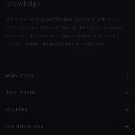
knowledge
We are a leading certification company with more
than a decade of experience in the Czech Republic.
Our expertise covers a range of industries from IT
through public administration to healthcare.
MAIN MENU
TAYLLORCOX
COURSES
CERTIFICATIONS