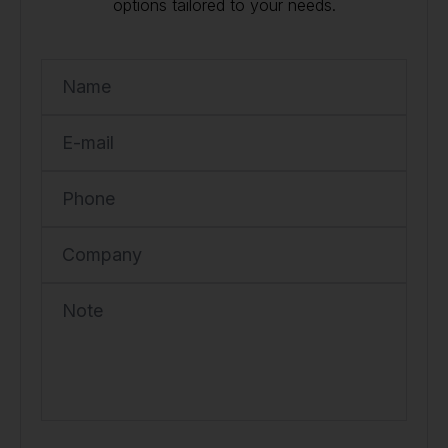
options tailored to your needs.
Name
E-mail
Phone
Company
Note