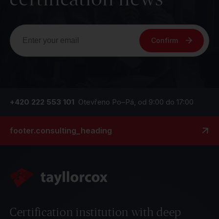
Confirm
+420 222 553 101
Otevřeno Po–Pá, od 9:00 do 17:00
footer.consulting_heading
Certification institution with deep