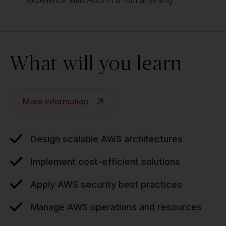
experience with AWS in a formal setting
What will you learn
More information
Design scalable AWS architectures
Implement cost-efficient solutions
Apply AWS security best practices
Manage AWS operations and resources