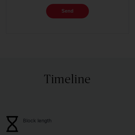
Send
Timeline
Block length