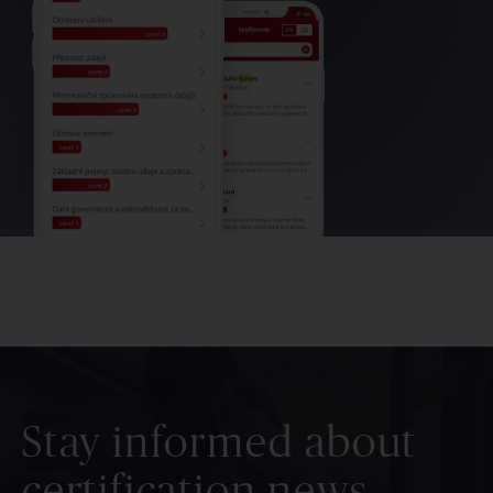
Stay informed about
certification news