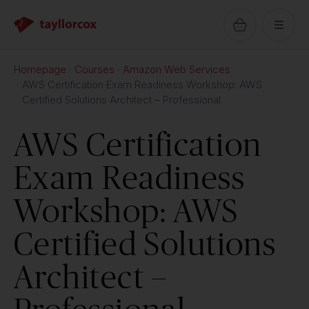
Homepage
Courses
Amazon Web Services
AWS Certification Exam Readiness Workshop: AWS
Certified Solutions Architect – Professional
AWS Certification
Exam Readiness
Workshop: AWS
Certified Solutions
Architect –