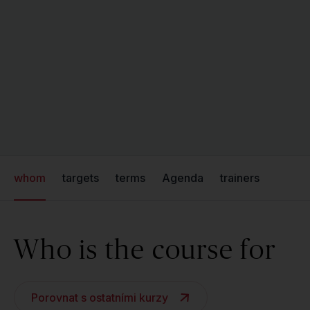
whom
targets
terms
Agenda
trainers
Who is the course for
Porovnat s ostatními kurzy