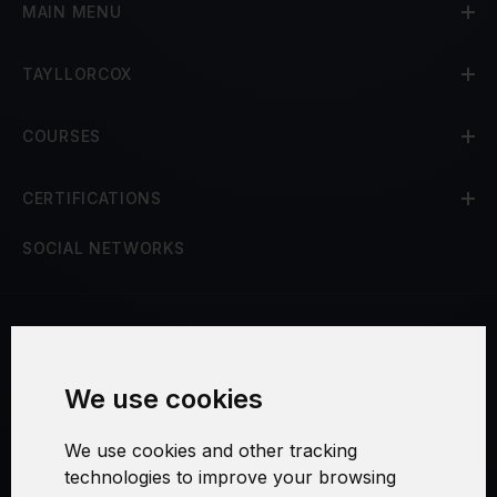
MAIN MENU
TAYLLORCOX
COURSES
CERTIFICATIONS
SOCIAL NETWORKS
Terms and Conditions
We use cookies
Security and Privacy
We use cookies and other tracking
Warranty Policy
technologies to improve your browsing