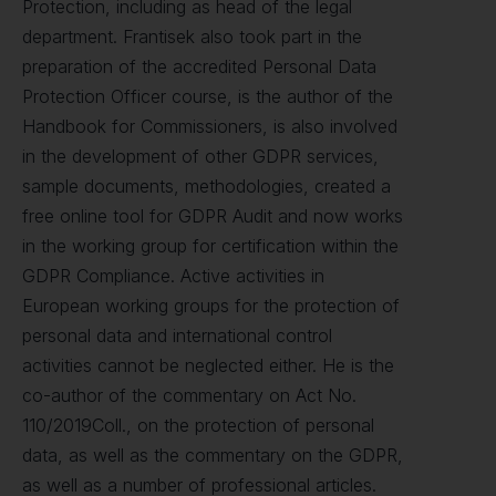
Protection, including as head of the legal
department. Frantisek also took part in the
preparation of the accredited Personal Data
Protection Officer course, is the author of the
Handbook for Commissioners, is also involved
in the development of other GDPR services,
sample documents, methodologies, created a
free online tool for GDPR Audit and now works
in the working group for certification within the
GDPR Compliance. Active activities in
European working groups for the protection of
personal data and international control
activities cannot be neglected either. He is the
co-author of the commentary on Act No.
110/2019Coll., on the protection of personal
data, as well as the commentary on the GDPR,
as well as a number of professional articles.