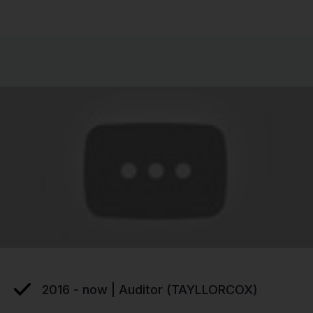
2016 - now | Auditor (TAYLLORCOX)