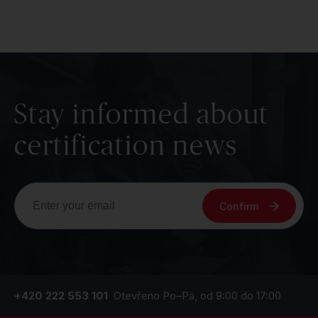
Stay informed about
certification news
Confirm
+420 222 553 101
Otevřeno Po–Pá, od 9:00 do 17:00