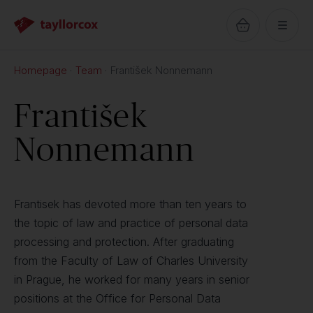
Homepage
Team
František Nonnemann
František
Nonnemann
Frantisek has devoted more than ten years to
the topic of law and practice of personal data
processing and protection. After graduating
from the Faculty of Law of Charles University
in Prague, he worked for many years in senior
positions at the Office for Personal Data