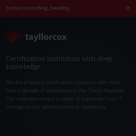
footer.consulting_heading
Certification institution with deep
knowledge
We are a leading certification company with more
than a decade of experience in the Czech Republic.
Our expertise covers a range of industries from IT
through public administration to healthcare.