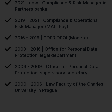
2021 - now | Compliance & Risk Manager in
Partners banka
2019 - 2021 | Compliance & Operational
Risk Manager (MALLPay)
2016 - 2019 | GDPR DPOI (Moneta)
2009 - 2016 | Office for Personal Data
Protection: legal department
2006 - 2009 | Office for Personal Data
Protection: supervisory secretary
2000 - 2006 | Law Faculty of the Charles
University in Prague