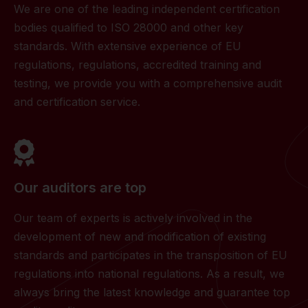
We are one of the leading independent certification
bodies qualified to ISO 28000 and other key
standards. With extensive experience of EU
regulations, regulations, accredited training and
testing, we provide you with a comprehensive audit
and certification service.
Our auditors are top
Our team of experts is actively involved in the
development of new and modification of existing
standards and participates in the transposition of EU
regulations into national regulations. As a result, we
always bring the latest knowledge and guarantee top