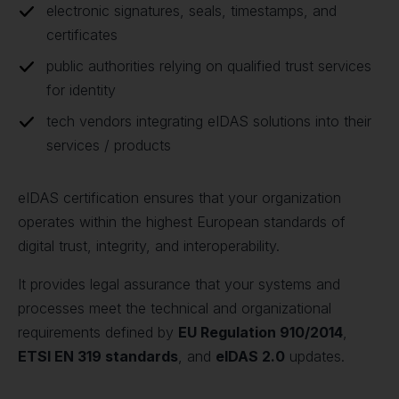
electronic signatures, seals, timestamps, and
certificates
public authorities relying on qualified trust services
for identity
tech vendors integrating eIDAS solutions into their
services / products
eIDAS certification ensures that your organization
operates within the highest European standards of
digital trust, integrity, and interoperability.
It provides legal assurance that your systems and
processes meet the technical and organizational
requirements defined by
EU Regulation 910/2014
,
ETSI EN 319 standards
, and
eIDAS 2.0
updates.