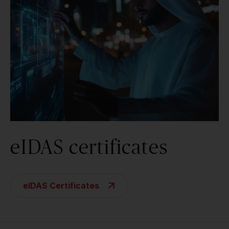
eIDAS certificates
eIDAS Certificates