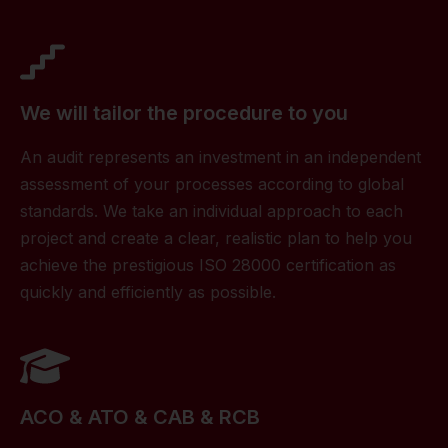
We will tailor the procedure to you
An audit represents an investment in an independent
assessment of your processes according to global
standards. We take an individual approach to each
project and create a clear, realistic plan to help you
achieve the prestigious ISO 28000 certification as
quickly and efficiently as possible.
ACO & ATO & CAB & RCB