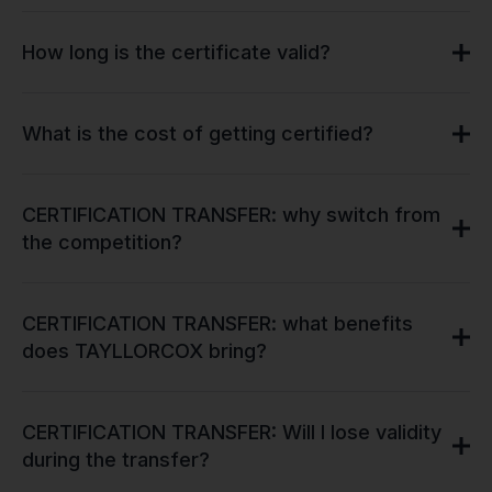
How long is the certificate valid?
What is the cost of getting certified?
CERTIFICATION TRANSFER: why switch from
the competition?
CERTIFICATION TRANSFER: what benefits
does TAYLLORCOX bring?
CERTIFICATION TRANSFER: Will I lose validity
during the transfer?