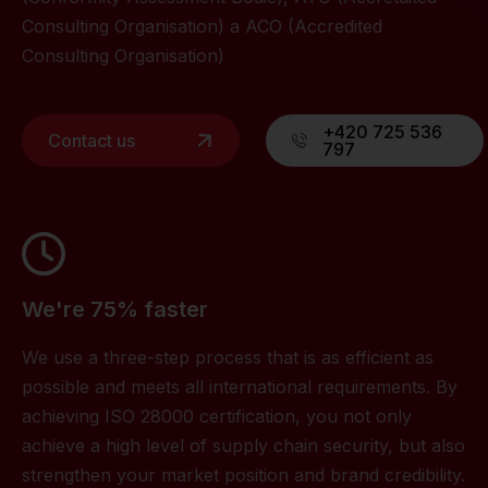
Consulting Organisation) a ACO (Accredited
Consulting Organisation)
+420 725 536
Contact us
797
We're 75% faster
We use a three-step process that is as efficient as
possible and meets all international requirements. By
achieving ISO 28000 certification, you not only
achieve a high level of supply chain security, but also
strengthen your market position and brand credibility.