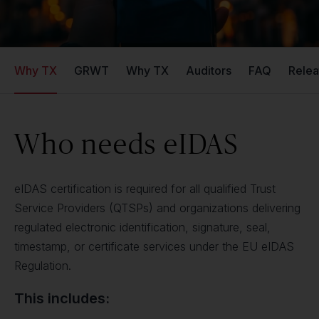
Why TX
GRWT
Why TX
Auditors
FAQ
Relea
Who needs eIDAS
eIDAS certification is required for all qualified Trust
Service Providers (QTSPs) and organizations delivering
regulated electronic identification, signature, seal,
timestamp, or certificate services under the EU eIDAS
Regulation.
This includes: