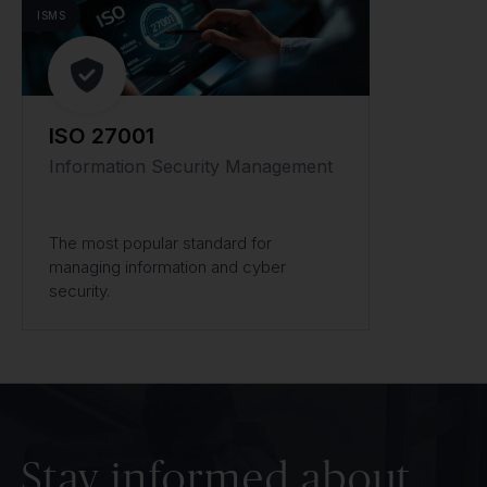
ISMS
ISO 27001
Information Security Management
The most popular standard for
managing information and cyber
security.
Stay informed about