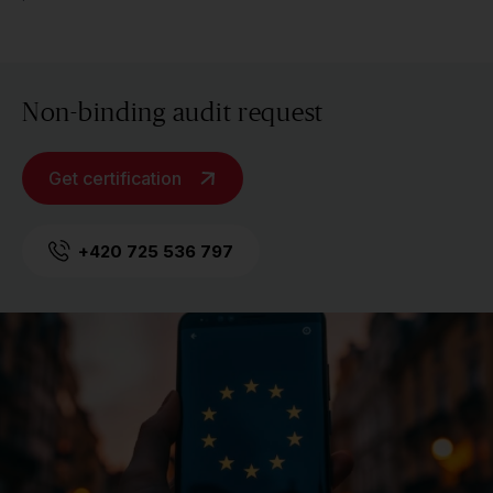
Non-binding audit request
Get certification
+420 725 536 797