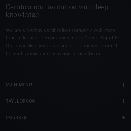
Certification institution with deep
knowledge
We are a leading certification company with more
than a decade of experience in the Czech Republic.
Our expertise covers a range of industries from IT
through public administration to healthcare.
MAIN MENU
TAYLLORCOX
COURSES