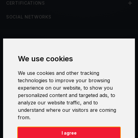
CERTIFICATIONS
SOCIAL NETWORKS
Terms and Conditions
We use cookies
Security and Privacy
We use cookies and other tracking
Warranty Policy
technologies to improve your browsing
experience on our website, to show you
Cookie Settings
personalized content and targeted ads, to
analyze our website traffic, and to
understand where our visitors are coming
from.
Swirl logoTM je ochranná známka společnosti AXELOS Limited. ITIL®
je registrovanou ochrannou známkou AXELOS Limited. PRINCE2® je
registrovanou ochrannou známkou AXELOS Limited. MSP® je
I agree
registrovanou ochrannou známkou AXELOS Limited. M_o_R® je