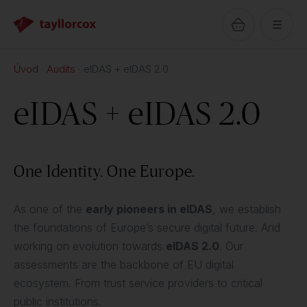
Úvod
Audits
eIDAS + eIDAS 2.0
eIDAS + eIDAS 2.0
One Identity. One Europe.
As one of the
early pioneers in eIDAS
, we establish
the foundations of Europe’s secure digital future. And
working on evolution towards
eIDAS 2.0
. Our
assessments are the backbone of EU digital
ecosystem. From trust service providers to critical
public institutions.