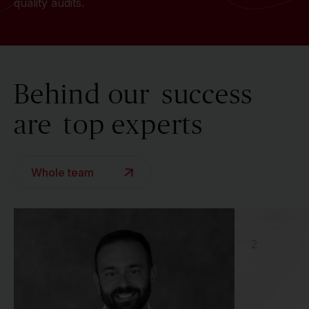
quality audits.
Behind our
success
are
top experts
Whole team
1
2