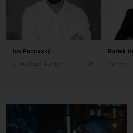
Ivo Pacovský
Radek N
eIDAS Lead Auditor
Partner