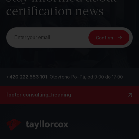
certification news
Confirm
+420 222 553 101
Otevřeno Po–Pá, od 9:00 do 17:00
footer.consulting_heading