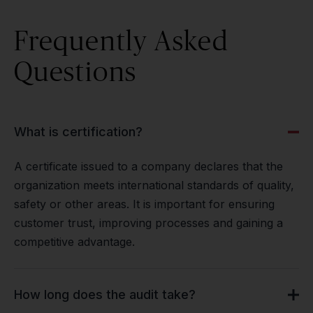
Frequently Asked
Questions
What is certification?
A certificate issued to a company declares that the
organization meets international standards of quality,
safety or other areas. It is important for ensuring
customer trust, improving processes and gaining a
competitive advantage.
How long does the audit take?