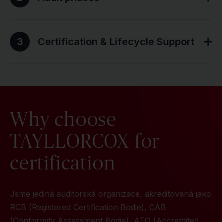
3
Certification & Lifecycle Support
Why choose
TAYLLORCOX for
certification
Jsme jediná auditorská organizace, akreditovaná jako
RCB (Registered Certification Bodie), CAB
(Conformity Assessment Bodie), ATO (Accretdited