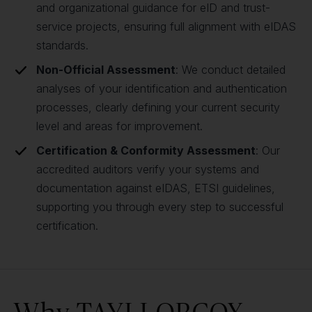
and organizational guidance for eID and trust-
service projects, ensuring full alignment with eIDAS
standards.
Non-Official Assessment
: We conduct detailed
analyses of your identification and authentication
processes, clearly defining your current security
level and areas for improvement.
Certification & Conformity Assessment
: Our
accredited auditors verify your systems and
documentation against eIDAS, ETSI guidelines,
supporting you through every step to successful
certification.