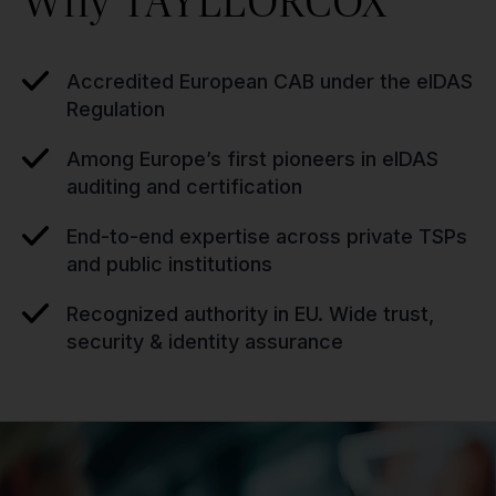
Why TAYLLORCOX
Accredited European CAB under the eIDAS
Regulation
Among Europe’s first pioneers in eIDAS
auditing and certification
End-to-end expertise across private TSPs
and public institutions
Recognized authority in EU. Wide trust,
security & identity assurance