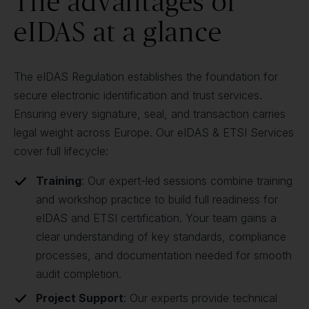
The advantages of
eIDAS at a glance
The eIDAS Regulation establishes the foundation for
secure electronic identification and trust services.
Ensuring every signature, seal, and transaction carries
legal weight across Europe. Our eIDAS & ETSI Services
cover full lifecycle:
Training
: Our expert-led sessions combine training
and workshop practice to build full readiness for
eIDAS and ETSI certification. Your team gains a
clear understanding of key standards, compliance
processes, and documentation needed for smooth
audit completion.
Project Support
: Our experts provide technical