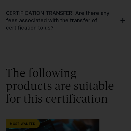
CERTIFICATION TRANSFER: Are there any
fees associated with the transfer of
certification to us?
The following
products are suitable
for this certification
MOST WANTED