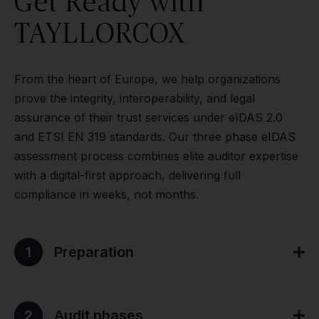
Get Ready with
TAYLLORCOX
From the heart of Europe, we help organizations
prove the integrity, interoperability, and legal
assurance of their trust services under eIDAS 2.0
and ETSI EN 319 standards. Our three phase eIDAS
assessment process combines elite auditor expertise
with a digital-first approach, delivering full
compliance in weeks, not months.
1
Preparation
2
Audit phases