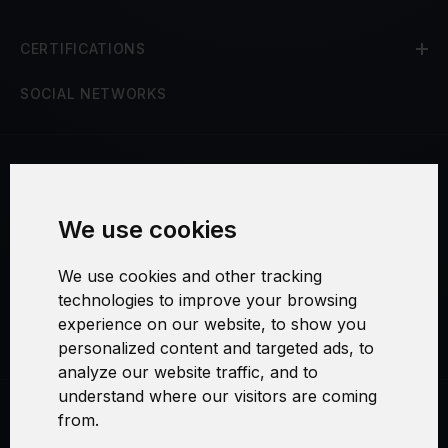
CERTIFICATIONS
SOCIAL NETWORKS
Terms and Conditions
We use cookies
Security and Privacy
We use cookies and other tracking
Warranty Policy
technologies to improve your browsing
experience on our website, to show you
Cookie Settings
personalized content and targeted ads, to
analyze our website traffic, and to
understand where our visitors are coming
from.
Swirl logoTM je ochranná známka společnosti AXELOS Limited. ITIL®
je registrovanou ochrannou známkou AXELOS Limited. PRINCE2® je