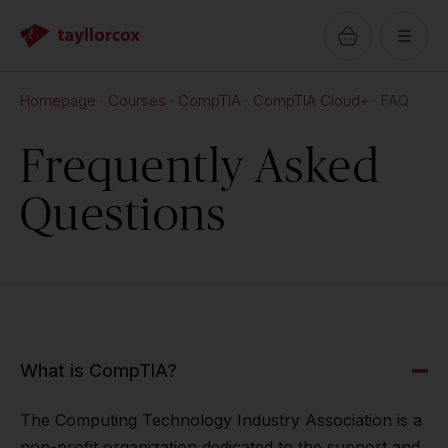
Homepage
Courses
CompTIA
CompTIA Cloud+
FAQ
Frequently Asked
Questions
What is CompTIA?
The Computing Technology Industry Association is a
non-profit organization dedicated to the support and