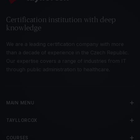
Certification institution with deep
knowledge
We are a leading certification company with more
than a decade of experience in the Czech Republic.
Our expertise covers a range of industries from IT
through public administration to healthcare.
MAIN MENU
TAYLLORCOX
COURSES