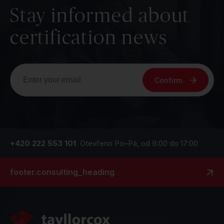
Stay informed about
certification news
Confirm
+420 222 553 101
Otevřeno Po–Pá, od 9:00 do 17:00
footer.consulting_heading