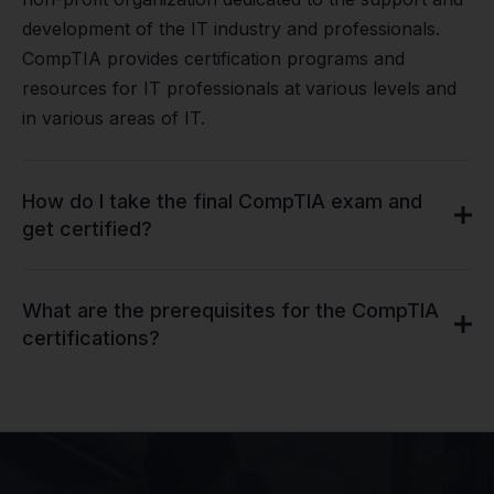
development of the IT industry and professionals.
CompTIA provides certification programs and
resources for IT professionals at various levels and
in various areas of IT.
How do I take the final CompTIA exam and
get certified?
What are the prerequisites for the CompTIA
certifications?