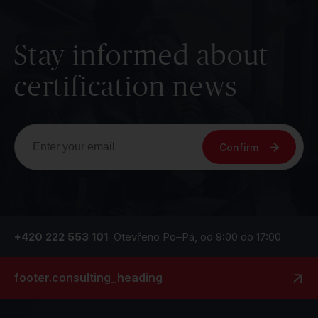
Stay informed about
certification news
Confirm
+420 222 553 101
Otevřeno Po–Pá, od 9:00 do 17:00
footer.consulting_heading