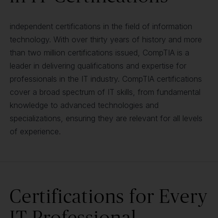
independent certifications in the field of information
technology. With over thirty years of history and more
than two million certifications issued, CompTIA is a
leader in delivering qualifications and expertise for
professionals in the IT industry. CompTIA certifications
cover a broad spectrum of IT skills, from fundamental
knowledge to advanced technologies and
specializations, ensuring they are relevant for all levels
of experience.
Certifications for Every
IT Professional