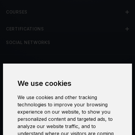
COURSES
CERTIFICATIONS
SOCIAL NETWORKS
Terms and Conditions
We use cookies
Security and Privacy
We use cookies and other tracking
Warranty Policy
technologies to improve your browsing
experience on our website, to show you
Cookie Settings
personalized content and targeted ads, to
analyze our website traffic, and to
understand where our visitors are coming