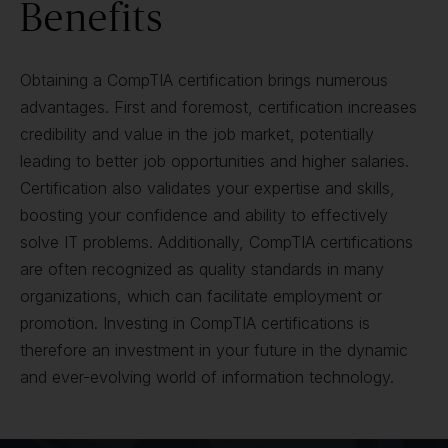
Benefits
Obtaining a CompTIA certification brings numerous
advantages. First and foremost, certification increases
credibility and value in the job market, potentially
leading to better job opportunities and higher salaries.
Certification also validates your expertise and skills,
boosting your confidence and ability to effectively
solve IT problems. Additionally, CompTIA certifications
are often recognized as quality standards in many
organizations, which can facilitate employment or
promotion. Investing in CompTIA certifications is
therefore an investment in your future in the dynamic
and ever-evolving world of information technology.