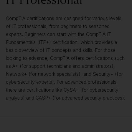
CompTIA certifications are designed for various levels
of IT professionals, from beginners to seasoned
experts. Beginners can start with the CompTIA IT
Fundamentals (ITF+) certification, which provides a
basic overview of IT concepts and skills. For those
looking to advance, CompTIA offers certifications such
as A+ (for support technicians and administrators),
Network+ (for network specialists), and Security+ (for
cybersecurity experts). For advanced professionals,
there are certifications like CySA+ (for cybersecurity
analysis) and CASP+ (for advanced security practices).