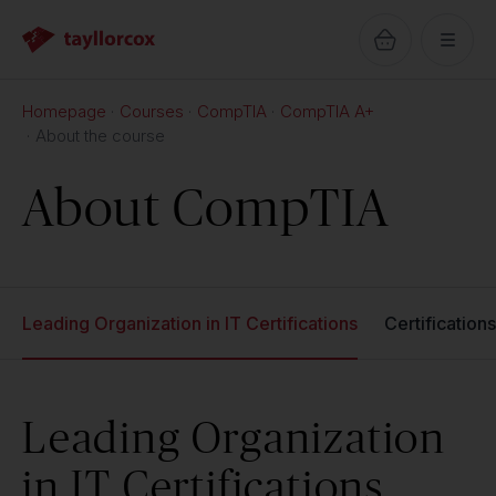
Homepage
Courses
CompTIA
CompTIA A+
About the course
About CompTIA
Leading Organization in IT Certifications
Certification
Leading Organization
in IT Certifications