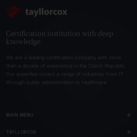
Certification institution with deep
knowledge
We are a leading certification company with more
than a decade of experience in the Czech Republic.
Our expertise covers a range of industries from IT
through public administration to healthcare.
MAIN MENU
TAYLLORCOX